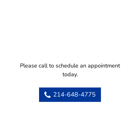
Please call to schedule an appointment
today.
214-648-4775