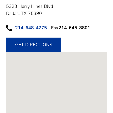
5323 Harry Hines Blvd
Dallas,
TX
75390
214-648-4775
Fax
214-645-8801
GET DIRECTIONS