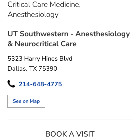
Critical Care Medicine,
in Dallas, TX
Anesthesiology
UT Southwestern - Anesthesiology
& Neurocritical Care
5323 Harry Hines Blvd
Dallas, TX 75390
214-648-4775
See on Map
BOOK A VISIT