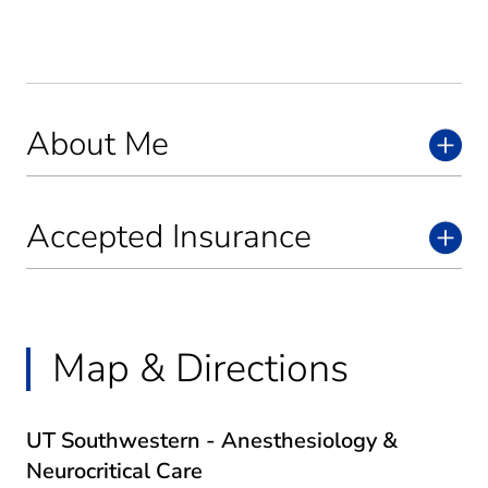
About Me
Accepted Insurance
Map & Directions
UT Southwestern - Anesthesiology &
Neurocritical Care