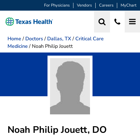
For Physicians
Vendors
Careers
MyChart
Home
/
Doctors
/
Dallas, TX
/
Critical Care
Medicine
/
Noah Philip Jouett
Noah Philip Jouett, DO