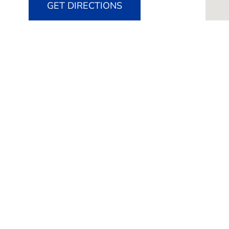
GET DIRECTIONS