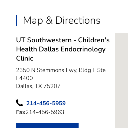
Map & Directions
UT Southwestern - Children's
Health Dallas Endocrinology
Clinic
2350 N Stemmons Fwy, Bldg F Ste
F4400
Dallas,
TX
75207
214-456-5959
Fax
214-456-5963