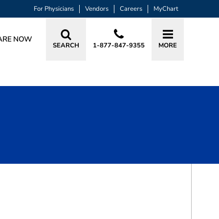
For Physicians
Vendors
Careers
MyChart
ARE NOW
SEARCH
1-877-847-9355
MORE
BOOK A VISIT
MAHA FAISAL YOUSIF, MD