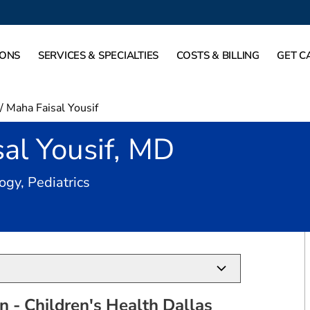
IONS
SERVICES & SPECIALTIES
COSTS & BILLING
GET C
/
Maha Faisal Yousif
al Yousif, MD
in Dallas, TX
ogy, Pediatrics
 - Children's Health Dallas