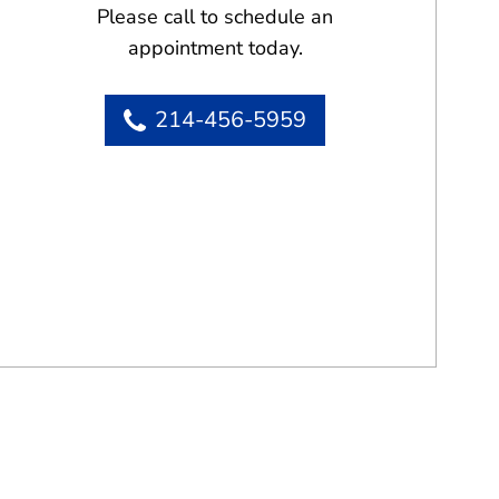
Please call to schedule an
appointment today.
214-456-5959