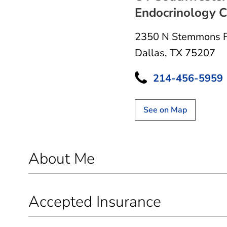
Endocrinology Cl
2350 N Stemmons 
Dallas, TX 75207
214-456-5959
See on Map
About Me
Accepted Insurance