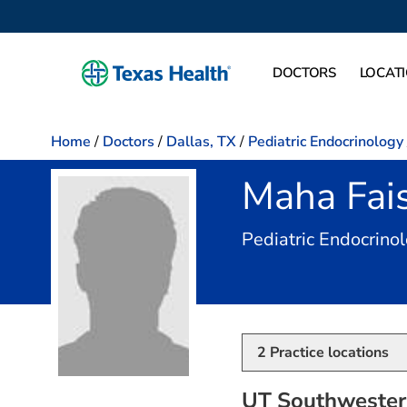
DOCTORS
LOCAT
Home
/
Doctors
/
Dallas, TX
/
Pediatric Endocrinology
Maha Fais
Pediatric Endocrinol
2
Practice locations
UT Southwestern