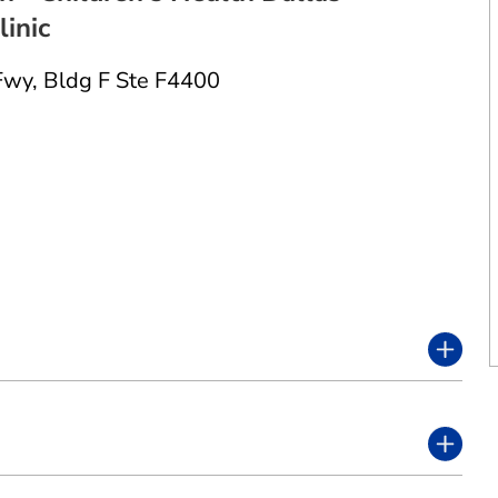
inic
Fwy
,
Bldg F Ste F4400