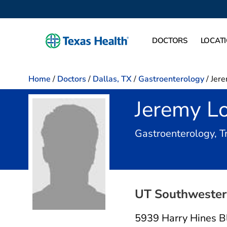
DOCTORS
LOCAT
Home
/
Doctors
/
Dallas, TX
/
Gastroenterology
/
Jere
Jeremy Lo
Gastroenterology, 
UT Southwestern
5939 Harry Hines B