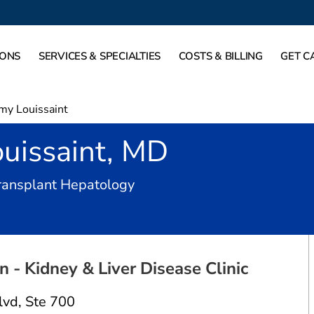
IONS
SERVICES & SPECIALTIES
COSTS & BILLING
GET C
my Louissaint
uissaint, MD
in Dallas, TX
Transplant Hepatology
 - Kidney & Liver Disease Clinic
lvd
,
Ste 700