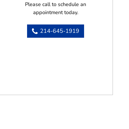
Please call to schedule an
appointment today.
214-645-1919