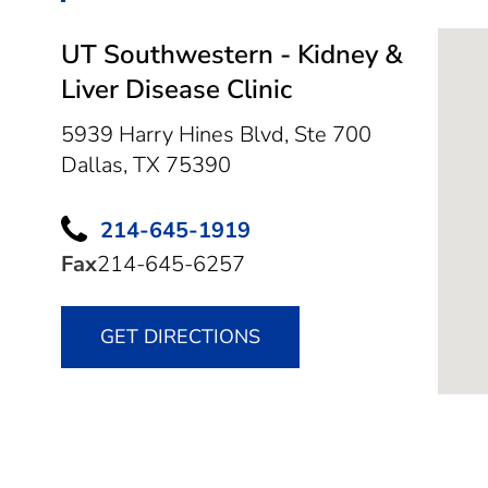
UT Southwestern - Kidney &
Liver Disease Clinic
5939 Harry Hines Blvd, Ste 700
Dallas,
TX
75390
214-645-1919
Fax
214-645-6257
GET DIRECTIONS