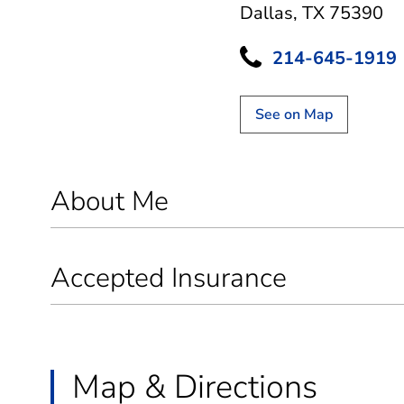
Dallas, TX 75390
214-645-1919
See on Map
About Me
Accepted Insurance
Map & Directions