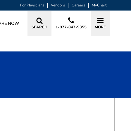
For Physicians
Vendors
Careers
MyChart
ARE NOW
SEARCH
1-877-847-9355
MORE
BOOK A VISIT
JEREMY LOUISSAINT, MD