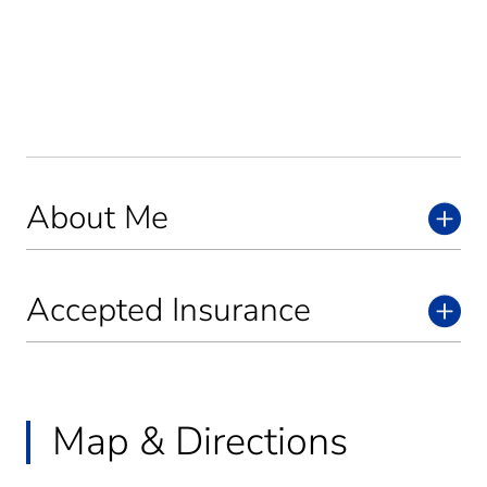
About Me
Accepted Insurance
Map & Directions