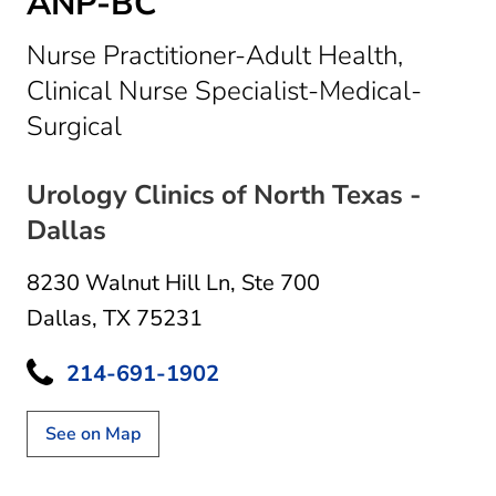
ANP-BC
Nurse Practitioner-Adult Health,
Clinical Nurse Specialist-Medical-
in Dallas, TX
Surgical
Urology Clinics of North Texas -
Dallas
8230 Walnut Hill Ln
,
Ste 700
Dallas, TX 75231
214-691-1902
See on Map