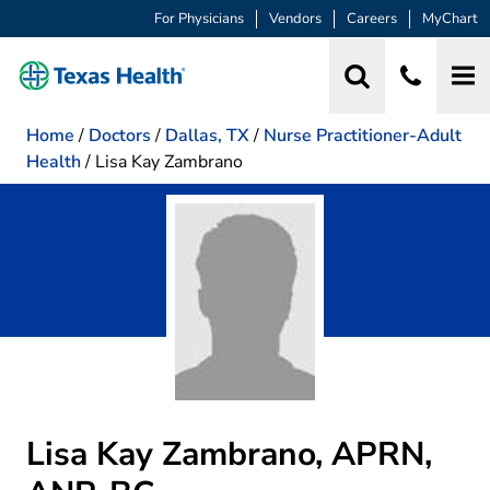
For Physicians
Vendors
Careers
MyChart
Home
/
Doctors
/
Dallas, TX
/
Nurse Practitioner-Adult
Health
/
Lisa Kay Zambrano
Lisa Kay Zambrano, APRN,