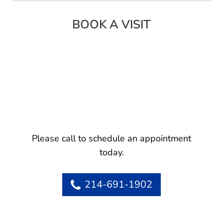
BOOK A VISIT
Please call to schedule an appointment
today.
214-691-1902