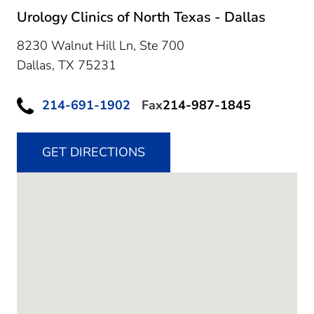
Urology Clinics of North Texas - Dallas
8230 Walnut Hill Ln, Ste 700
Dallas,
TX
75231
214-691-1902
Fax
214-987-1845
GET DIRECTIONS