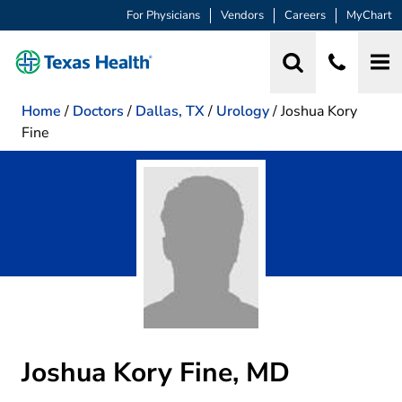
For Physicians
Vendors
Careers
MyChart
Home
/
Doctors
/
Dallas, TX
/
Urology
/
Joshua Kory
Fine
Joshua Kory Fine, MD