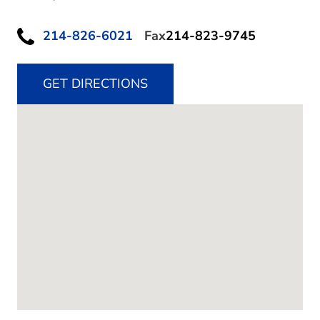
214-826-6021
Fax
214-823-9745
GET DIRECTIONS