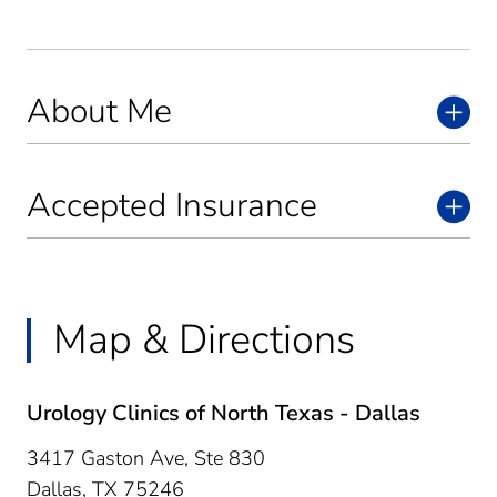
About Me
Accepted Insurance
Map & Directions
Urology Clinics of North Texas - Dallas
3417 Gaston Ave, Ste 830
Dallas,
TX
75246