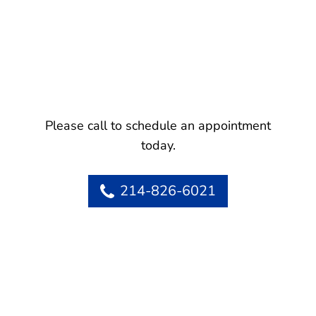
Please call to schedule an appointment
today.
214-826-6021