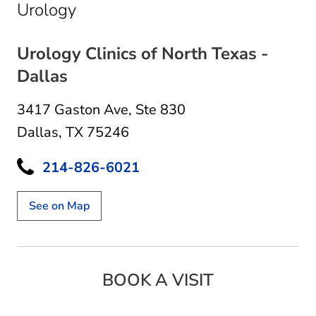
in Dallas, TX
Urology
Urology Clinics of North Texas -
Dallas
3417 Gaston Ave
,
Ste 830
Dallas, TX 75246
214-826-6021
See on Map
BOOK A VISIT