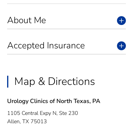
About Me
Accepted Insurance
Map & Directions
Urology Clinics of North Texas, PA
1105 Central Expy N, Ste 230
Allen,
TX
75013