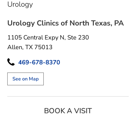
in Allen, TX
Urology
Urology Clinics of North Texas, PA
1105 Central Expy N
,
Ste 230
Allen, TX 75013
469-678-8370
See on Map
BOOK A VISIT