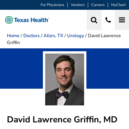
For Physicians
Vendors
Careers
MyChart
Home
/
Doctors
/
Allen, TX
/
Urology
/
David Lawrence
Griffin
David Lawrence Griffin, MD