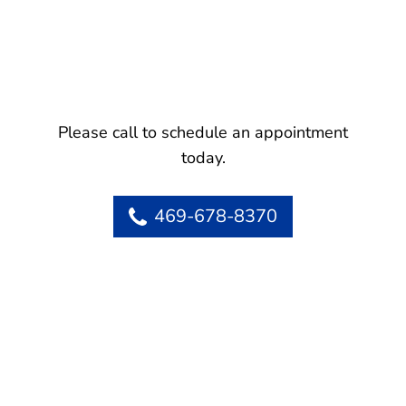
Please call to schedule an appointment
today.
469-678-8370