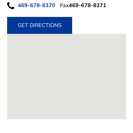
469-678-8370
Fax
469-678-8371
GET DIRECTIONS