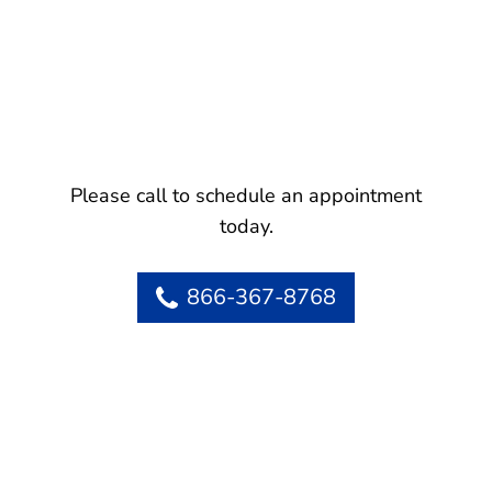
Please call to schedule an appointment
today.
866-367-8768