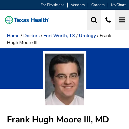
For Physicians
Vendors
Careers
MyChart
Home
/
Doctors
/
Fort Worth, TX
/
Urology
/
Frank
Hugh Moore III
Frank Hugh Moore III, MD