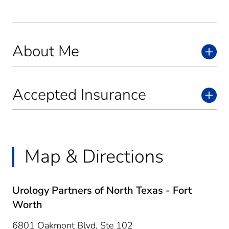
About Me
Accepted Insurance
Map & Directions
Urology Partners of North Texas - Fort
Worth
6801 Oakmont Blvd, Ste 102