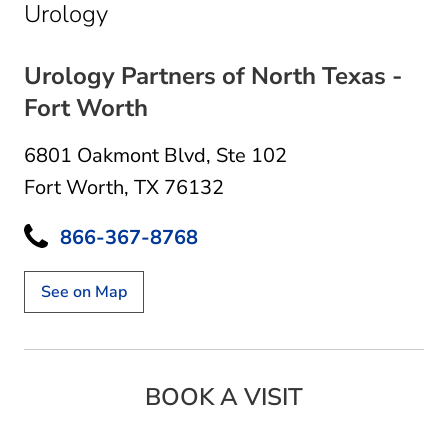
in Fort Worth, TX
Urology
Urology Partners of North Texas -
Fort Worth
6801 Oakmont Blvd
,
Ste 102
Fort Worth, TX 76132
866-367-8768
See on Map
BOOK A VISIT