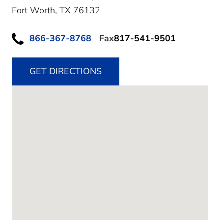
Fort Worth,
TX
76132
866-367-8768
Fax
817-541-9501
GET DIRECTIONS