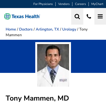
For Physicians
Vendors
Careers
MyChart
Home
/
Doctors
/
Arlington, TX
/
Urology
/
Tony
Mammen
Tony Mammen, MD