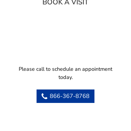
BOOK A VISIT
Please call to schedule an appointment
today.
866-367-8768