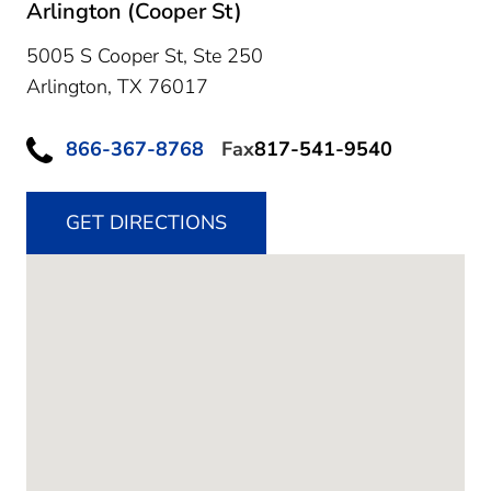
Arlington (Cooper St)
5005 S Cooper St, Ste 250
Arlington,
TX
76017
866-367-8768
Fax
817-541-9540
GET DIRECTIONS