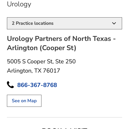
in Arlington, TX
Urology
2
Practice locations
Urology Partners of North Texas -
Arlington (Cooper St)
5005 S Cooper St
,
Ste 250
Arlington, TX 76017
866-367-8768
See on Map