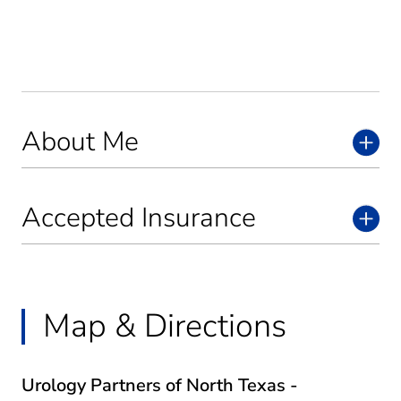
About Me
Accepted Insurance
Map & Directions
Urology Partners of North Texas -