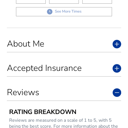
See More Times
About Me
Accepted Insurance
Reviews
RATING BREAKDOWN
Reviews are measured on a scale of 1 to 5, with 5
being the best score. For more information about the