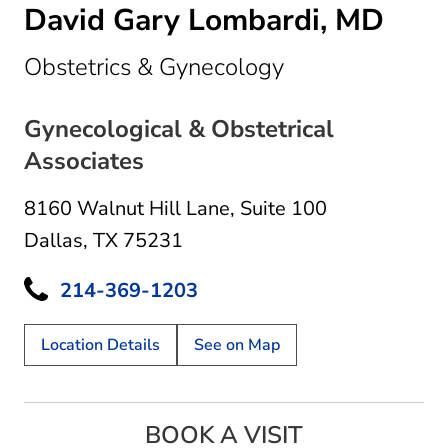
David Gary Lombardi, MD
in Dallas, TX
Obstetrics & Gynecology
Gynecological & Obstetrical
Associates
8160 Walnut Hill Lane
,
Suite 100
Dallas, TX 75231
214-369-1203
Location Details
See on Map
BOOK A VISIT