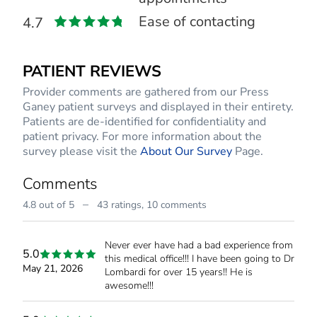
Ease of contacting
4.7
PATIENT REVIEWS
Provider comments are gathered from our Press
Ganey patient surveys and displayed in their entirety.
Patients are de-identified for confidentiality and
patient privacy. For more information about the
survey please visit the
About Our Survey
Page.
Comments
–
4.8 out of 5
43 ratings,
10 comments
Never ever have had a bad experience from
5.0
this medical office!!! I have been going to Dr
May 21, 2026
Lombardi for over 15 years!! He is
awesome!!!