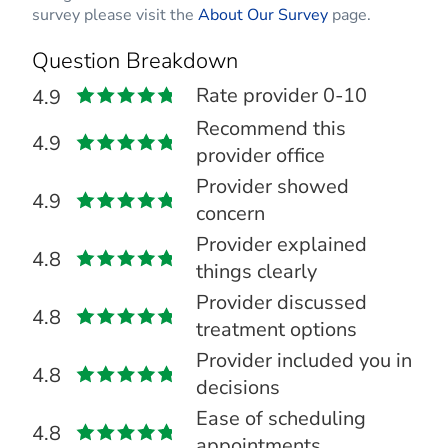
survey please visit the
About Our Survey
page.
Question Breakdown
Rate provider 0-10
4.9
Recommend this
4.9
provider office
Provider showed
4.9
concern
Provider explained
4.8
things clearly
Provider discussed
4.8
treatment options
Provider included you in
4.8
decisions
Ease of scheduling
4.8
appointments