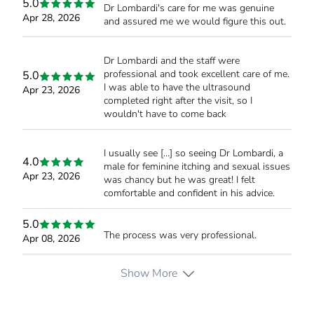
5.0
Dr Lombardi's care for me was genuine
Apr 28, 2026
and assured me we would figure this out.
Dr Lombardi and the staff were
professional and took excellent care of me.
5.0
I was able to have the ultrasound
Apr 23, 2026
completed right after the visit, so I
wouldn't have to come back
I usually see […] so seeing Dr Lombardi, a
4.0
male for feminine itching and sexual issues
Apr 23, 2026
was chancy but he was great! I felt
comfortable and confident in his advice.
5.0
The process was very professional.
Apr 08, 2026
Show More