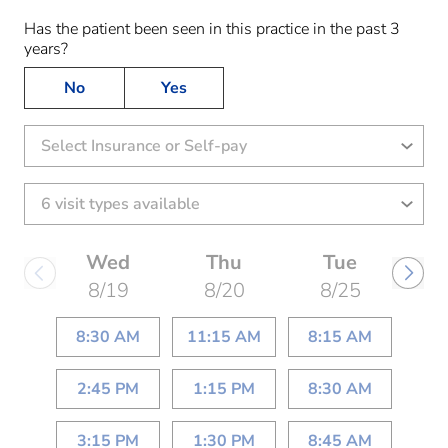
Has the patient been seen in this practice in the past 3
years?
No
Yes
Select Insurance or Self-pay
Wed
Thu
Tue
8/19
8/20
8/25
8:30 AM
11:15 AM
8:15 AM
2:45 PM
1:15 PM
8:30 AM
3:15 PM
1:30 PM
8:45 AM