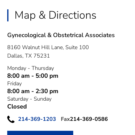
Map & Directions
Gynecological & Obstetrical Associates
8160 Walnut Hill Lane, Suite 100
Dallas,
TX
75231
Monday - Thursday
8:00 am - 5:00 pm
Friday
8:00 am - 2:30 pm
Saturday - Sunday
Closed
214-369-1203
Fax
214-369-0586