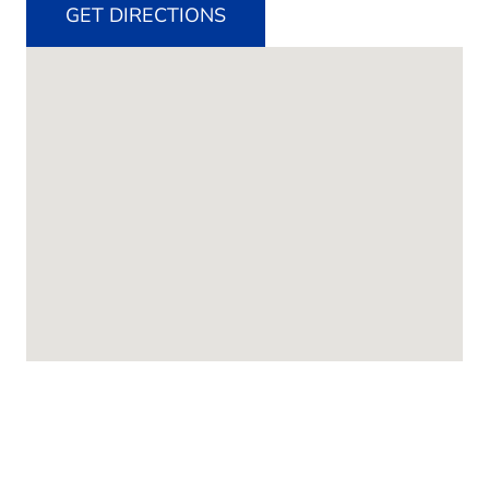
GET DIRECTIONS