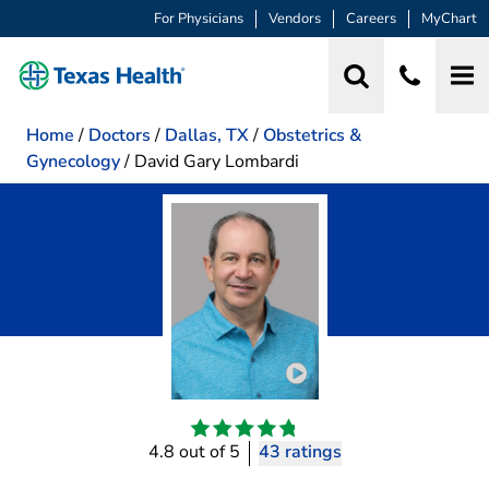
For Physicians
Vendors
Careers
MyChart
Home
/
Doctors
/
Dallas, TX
/
Obstetrics &
Gynecology
/
David Gary Lombardi
Play video introduction 
4.8 out of 5
43 ratings