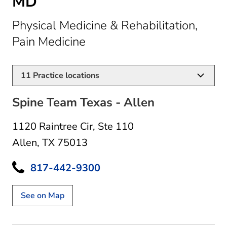
MD
Physical Medicine & Rehabilitation,
in Allen, TX
Pain Medicine
11
Practice locations
Spine Team Texas - Allen
1120 Raintree Cir
,
Ste 110
Allen, TX 75013
817-442-9300
See on Map