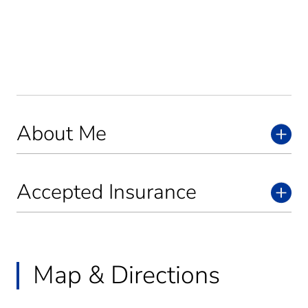
About Me
Accepted Insurance
Map & Directions