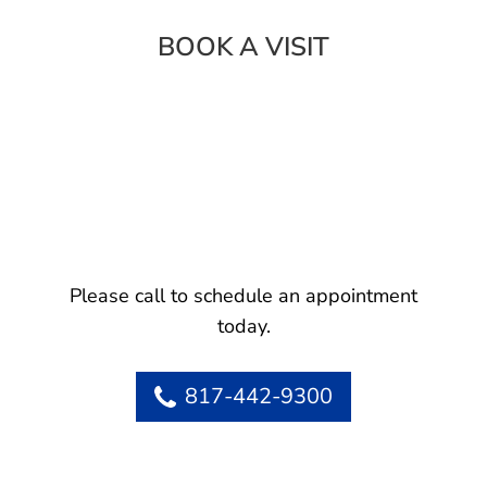
BOOK A VISIT
Please call to schedule an appointment
today.
817-442-9300