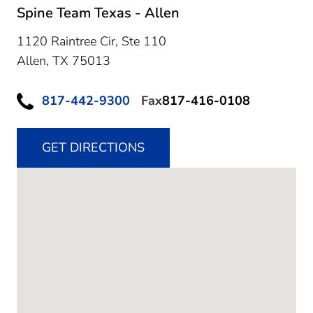
Spine Team Texas - Allen
1120 Raintree Cir, Ste 110
Allen,
TX
75013
817-442-9300
Fax
817-416-0108
GET DIRECTIONS