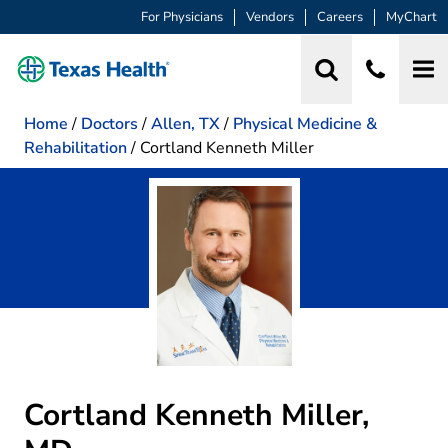
For Physicians
Vendors
Careers
MyChart
Home
/
Doctors
/
Allen, TX
/
Physical Medicine &
Rehabilitation
/
Cortland Kenneth Miller
Cortland Kenneth Miller,