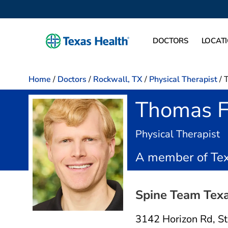
DOCTORS
LOCAT
Home
/
Doctors
/
Rockwall, TX
/
Physical Therapist
/
Thomas F
i
Physical Therapist
A member of Tex
Spine Team Texa
3142 Horizon Rd
,
S