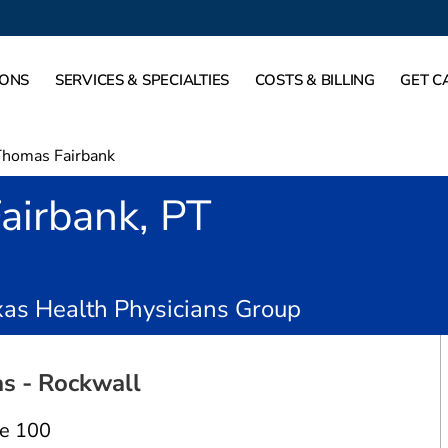
IONS
SERVICES & SPECIALTIES
COSTS & BILLING
GET C
Thomas Fairbank
airbank, PT
n Rockwall, TX
as Health Physicians Group
s - Rockwall
te 100