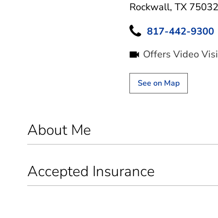
Rockwall, TX 7503
817-442-9300
Offers Video Visi
See on Map
About Me
Accepted Insurance