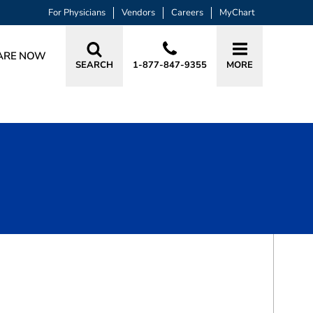
For Physicians
Vendors
Careers
MyChart
ARE NOW
SEARCH
1-877-847-9355
MORE
BOOK A VISIT
THOMAS FAIRBANK, PT