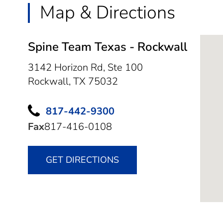
Map & Directions
Spine Team Texas - Rockwall
3142 Horizon Rd, Ste 100
Rockwall,
TX
75032
817-442-9300
Fax
817-416-0108
GET DIRECTIONS