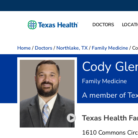
DOCTORS
LOCAT
Home
/
Doctors
/
Northlake, TX
/
Family Medicine
/
Co
Cody Gle
in N
Family Medicine
A member of Tex
Texas Health Fa
Play video introduction for C
1610 Commons Circ