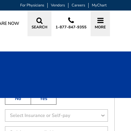
For Physicians
Vendors
Careers
MyChart
ARE NOW
SEARCH
1-877-847-9355
MORE
BOOK A VISIT
CODY GLENN WHITE, DO
Has the patient been seen in this practice in the
past 3 years?
No
Yes
Select Insurance or Self-pay