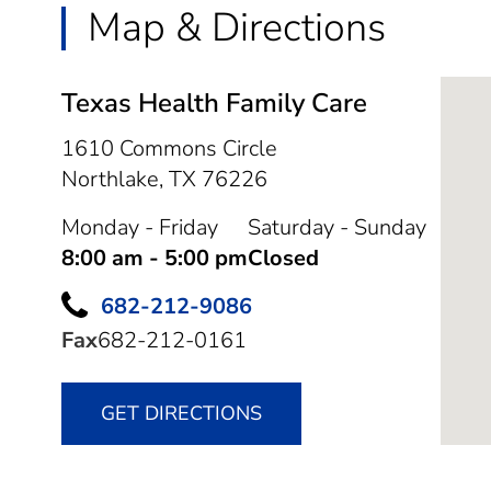
Map & Directions
Texas Health Family Care
1610 Commons Circle
Northlake,
TX
76226
Monday - Friday
Saturday - Sunday
8:00 am - 5:00 pm
Closed
682-212-9086
Fax
682-212-0161
GET DIRECTIONS