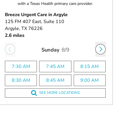
with a Texas Health primary care provider.
Breeze Urgent Care in Argyle
125 FM 407 East
, Suite 110
Argyle
, TX
76226
2.6 miles
Sunday
8/9
7:30 AM
7:45 AM
8:15 AM
8:30 AM
8:45 AM
9:00 AM
SEE MORE LOCATIONS