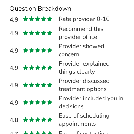
Question Breakdown
Rate provider 0-10
4.9
Recommend this
4.9
provider office
Provider showed
4.9
concern
Provider explained
4.9
things clearly
Provider discussed
4.9
treatment options
Provider included you in
4.9
decisions
Ease of scheduling
4.8
appointments
Ease of contacting