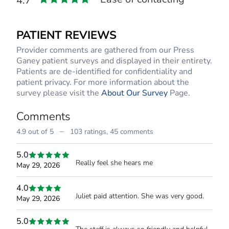
4.7
PATIENT REVIEWS
Provider comments are gathered from our Press
Ganey patient surveys and displayed in their entirety.
Patients are de-identified for confidentiality and
patient privacy. For more information about the
survey please visit the
About Our Survey
Page.
Comments
–
4.9 out of 5
103 ratings,
45 comments
5.0
Really feel she hears me
May 29, 2026
4.0
Juliet paid attention. She was very good.
May 29, 2026
5.0