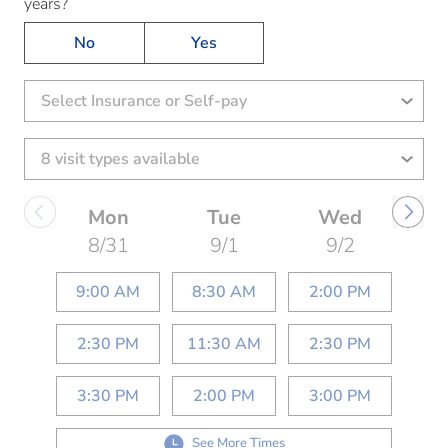
years?
No
Yes
Select Insurance or Self-pay
Mon
Tue
Wed
8/31
9/1
9/2
9:00 AM
8:30 AM
2:00 PM
2:30 PM
11:30 AM
2:30 PM
3:30 PM
2:00 PM
3:00 PM
See More Times