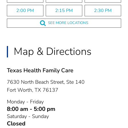
2:00 PM
2:15 PM
2:30 PM
SEE MORE LOCATIONS
Map & Directions
Texas Health Family Care
7630 North Beach Street, Ste 140
Fort Worth,
TX
76137
Monday - Friday
8:00 am - 5:00 pm
Saturday - Sunday
Closed