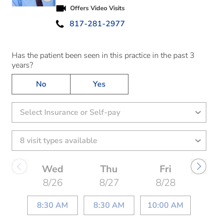
Play video introduction for Stephen Marquardt
Offers Video Visits
817-281-2977
Has the patient been seen in this practice in the past 3
years?
No
Yes
Select Insurance or Self-pay
Wed
Thu
Fri
8/26
8/27
8/28
8:30 AM
8:30 AM
10:00 AM