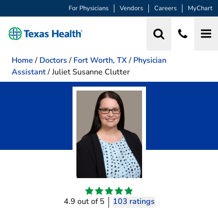
For Physicians
Vendors
Careers
MyChart
Home
/
Doctors
/
Fort Worth, TX
/
Physician
Assistant
/
Juliet Susanne Clutter
4.9 out of 5
103 ratings