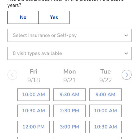
years?
No
Yes
Select Insurance or Self-pay
Fri
Mon
Tue
9/18
9/21
9/22
10:00 AM
9:30 AM
9:00 AM
10:30 AM
2:30 PM
10:00 AM
12:00 PM
3:00 PM
10:30 AM