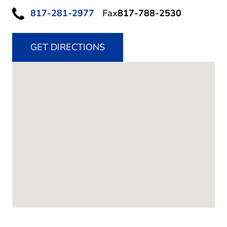
817-281-2977
Fax
817-788-2530
GET DIRECTIONS