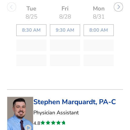
Tue
Fri
Mon
8/25
8/28
8/31
8:30 AM
9:30 AM
8:00 AM
Stephen Marquardt, PA-C
in Fort Worth, TX
Physician Assistant
4.8