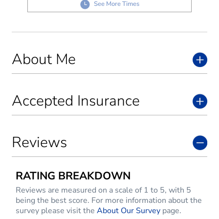
See More Times
About Me
Accepted Insurance
Reviews
RATING BREAKDOWN
Reviews are measured on a scale of 1 to 5, with 5
being the best score. For more information about the
survey please visit the
About Our Survey
page.