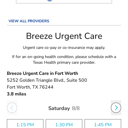
VIEW ALL PROVIDERS
Breeze Urgent Care
Urgent care co-pay or co-insurance may apply.
If for an on-going health condition, please schedule with a
Texas Health primary care provider.
Breeze Urgent Care in Fort Worth
5252 Golden Triangle Blvd.
, Suite 500
Fort Worth
, TX
76244
3.8 miles
Saturday
8/8
1:15 PM
1:30 PM
1:45 PM