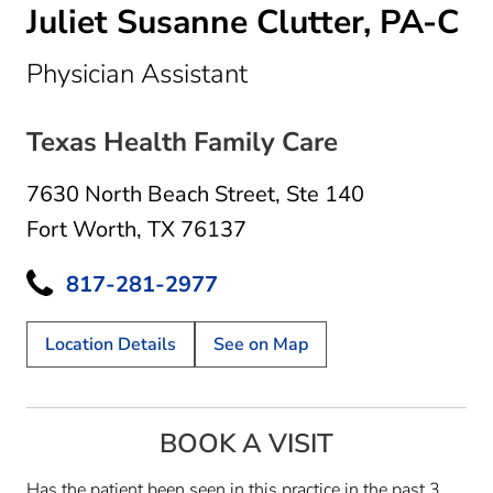
Juliet Susanne Clutter, PA-C
in Fort Worth, TX
Physician Assistant
Texas Health Family Care
7630 North Beach Street
,
Ste 140
Fort Worth, TX 76137
817-281-2977
Location Details
See on Map
BOOK A VISIT
Has the patient been seen in this practice in the past 3