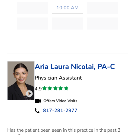
10:00 AM
Aria Laura Nicolai, PA-C
in Fort Worth, TX
Physician Assistant
4.9
Play video introduction for Aria Laura Nicolai
Offers Video Visits
817-281-2977
Has the patient been seen in this practice in the past 3