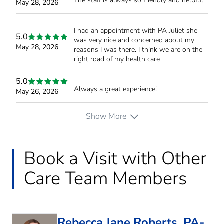
The staff is always so friendly and helpful
May 28, 2026
I had an appointment with PA Juliet she
5.0
was very nice and concerned about my
May 28, 2026
reasons I was there. I think we are on the
right road of my health care
5.0
Always a great experience!
May 26, 2026
Show More
Book a Visit with Other
Care Team Members
Rebecca Jane Roberts, PA-