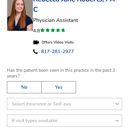
C
in Fort Worth, TX
Physician Assistant
4.8
Offers Video Visits
817-281-2977
Has the patient been seen in this practice in the past 3
years?
No
Yes
Select Insurance or Self-pay