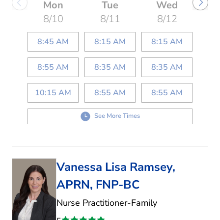
Mon
Tue
Wed
8/10
8/11
8/12
8:45 AM
8:15 AM
8:15 AM
8:55 AM
8:35 AM
8:35 AM
10:15 AM
8:55 AM
8:55 AM
See More Times
Vanessa Lisa Ramsey,
APRN, FNP-BC
in Kaufman, TX
Nurse Practitioner-Family