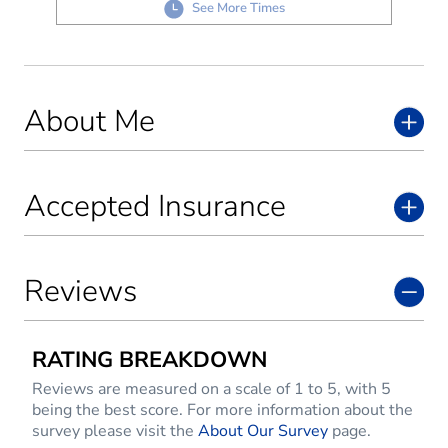
See More Times
About Me
Accepted Insurance
Reviews
RATING BREAKDOWN
Reviews are measured on a scale of 1 to 5, with 5
being the best score. For more information about the
survey please visit the
About Our Survey
page.