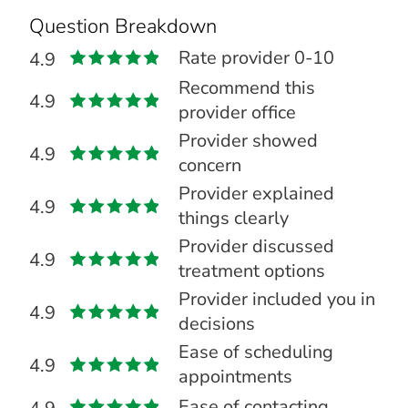
Question Breakdown
Rate provider 0-10
4.9
Recommend this
4.9
provider office
Provider showed
4.9
concern
Provider explained
4.9
things clearly
Provider discussed
4.9
treatment options
Provider included you in
4.9
decisions
Ease of scheduling
4.9
appointments
Ease of contacting