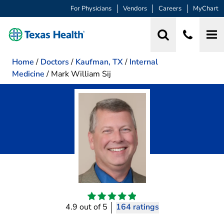
For Physicians
Vendors
Careers
MyChart
Home
/
Doctors
/
Kaufman, TX
/
Internal
Medicine
/
Mark William Sij
4.9 out of 5
164 ratings