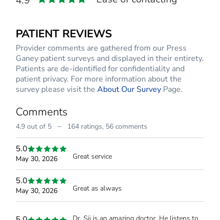
4.9
PATIENT REVIEWS
Provider comments are gathered from our Press
Ganey patient surveys and displayed in their entirety.
Patients are de-identified for confidentiality and
patient privacy. For more information about the
survey please visit the
About Our Survey
Page.
Comments
–
4.9 out of 5
164 ratings,
56 comments
5.0
Great service
May 30, 2026
5.0
Great as always
May 30, 2026
Dr. Sij is an amazing doctor. He listens to
5.0