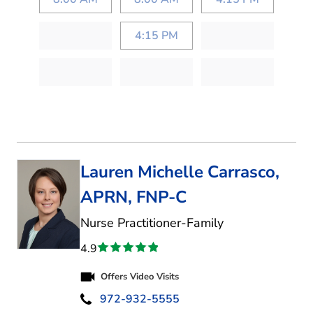
4:15 PM
Lauren Michelle Carrasco,
APRN, FNP-C
in Kaufman, TX
Nurse Practitioner-Family
4.9
Offers Video Visits
972-932-5555