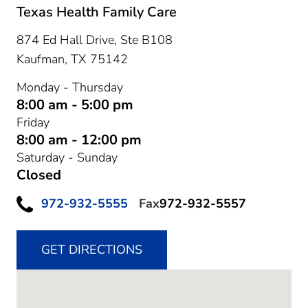
Texas Health Family Care
874 Ed Hall Drive, Ste B108
Kaufman,
TX
75142
Monday - Thursday
8:00 am - 5:00 pm
Friday
8:00 am - 12:00 pm
Saturday - Sunday
Closed
972-932-5555
Fax
972-932-5557
GET DIRECTIONS