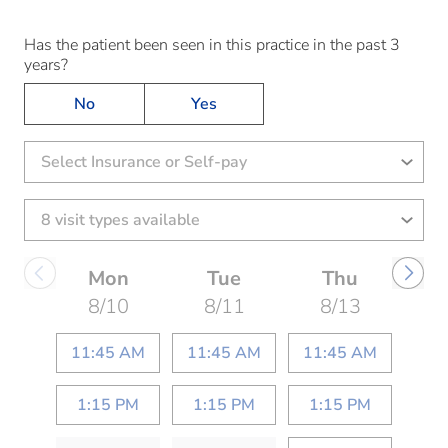
Has the patient been seen in this practice in the past 3
years?
No
Yes
Select Insurance or Self-pay
Mon
Tue
Thu
8/10
8/11
8/13
11:45 AM
11:45 AM
11:45 AM
1:15 PM
1:15 PM
1:15 PM