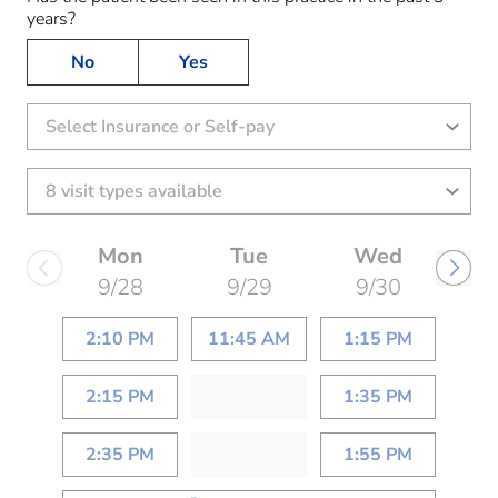
years?
No
Yes
Select Insurance or Self-pay
Mon
Tue
Wed
9/28
9/29
9/30
2:10 PM
11:45 AM
1:15 PM
2:15 PM
1:35 PM
2:35 PM
1:55 PM