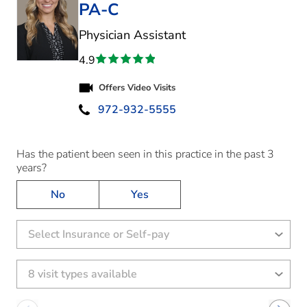
PA-C
in Kaufman, TX
Physician Assistant
4.9
Offers Video Visits
972-932-5555
Has the patient been seen in this practice in the past 3
years?
No
Yes
Select Insurance or Self-pay