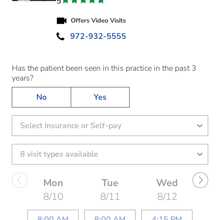
5
Offers Video Visits
972-932-5555
Has the patient been seen in this practice in the past 3
years?
No
Yes
Select Insurance or Self-pay
Mon
Tue
Wed
8/10
8/11
8/12
8:00 AM
8:00 AM
4:15 PM