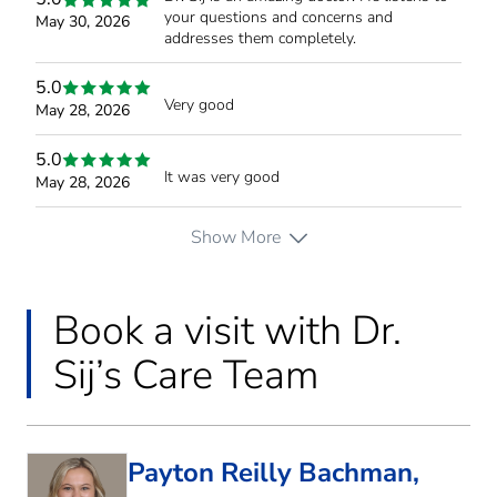
your questions and concerns and
May 30, 2026
addresses them completely.
5.0
Very good
May 28, 2026
5.0
It was very good
May 28, 2026
Show More
Book a visit with Dr.
Sij’s Care Team
Payton Reilly Bachman,