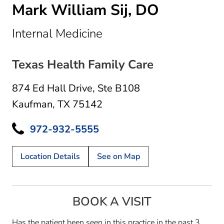
Mark William Sij, DO
in Kaufman, TX
Internal Medicine
Texas Health Family Care
874 Ed Hall Drive
,
Ste B108
Kaufman, TX 75142
972-932-5555
Location Details
See on Map
BOOK A VISIT
Has the patient been seen in this practice in the past 3