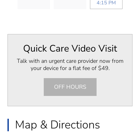
4:15 PM
Quick Care Video Visit
Talk with an urgent care provider now from
your device for a flat fee of $49.
OFF HOURS
Map & Directions