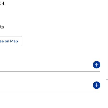
04
ts
ee on Map