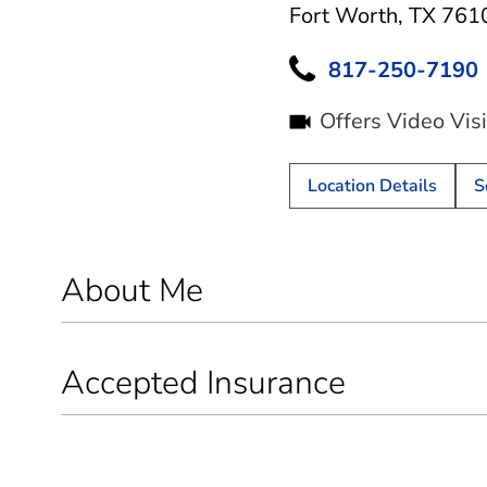
Fort Worth, TX 761
817-250-7190
Offers Video Visi
Location Details
S
About Me
Accepted Insurance