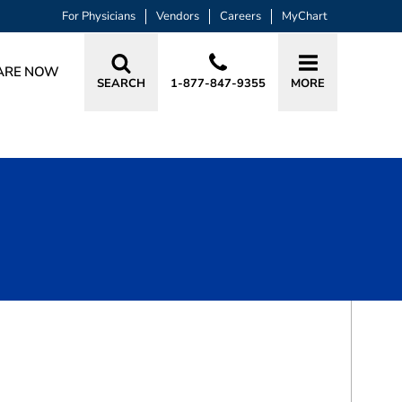
For Physicians
Vendors
Careers
MyChart
ARE NOW
SEARCH
1-877-847-9355
MORE
BOOK A VISIT
DONNELL KHALID BOWEN, DO