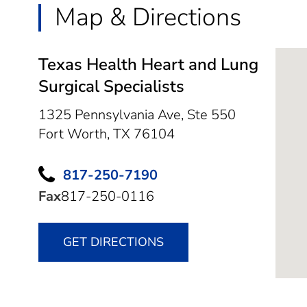
Map & Directions
Texas Health Heart and Lung
Surgical Specialists
1325 Pennsylvania Ave, Ste 550
Fort Worth,
TX
76104
817-250-7190
Fax
817-250-0116
GET DIRECTIONS