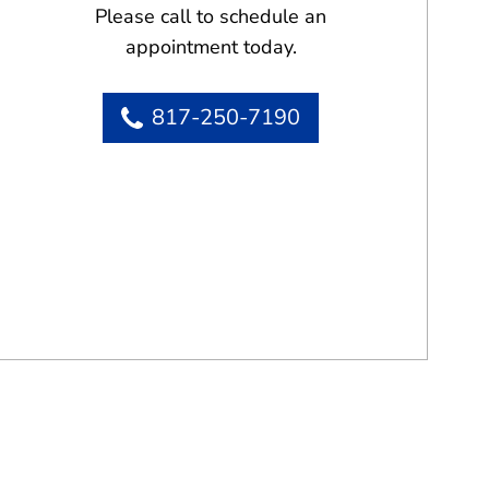
Please call to schedule an
appointment today.
817-250-7190