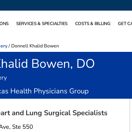
IONS
SERVICES & SPECIALTIES
COSTS & BILLING
GET C
gery
/
Donnell Khalid Bowen
Khalid Bowen, DO
in Fort Worth, TX
ery
as Health Physicians Group
art and Lung Surgical Specialists
onnell Khalid Bowen
 Ave
,
Ste 550