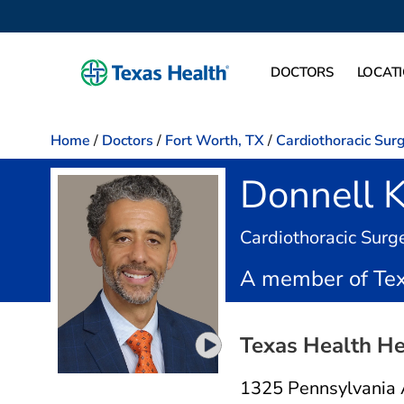
DOCTORS
LOCAT
Home
/
Doctors
/
Fort Worth, TX
/
Cardiothoracic Sur
Donnell 
Cardiothoracic Surg
A member of Tex
Texas Health He
Play video introduction for D
1325 Pennsylvania