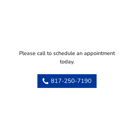
Please call to schedule an appointment
today.
817-250-7190