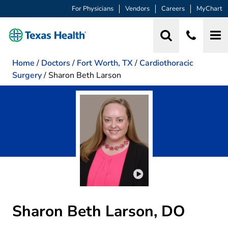
For Physicians
Vendors
Careers
MyChart
Home
/
Doctors
/
Fort Worth, TX
/
Cardiothoracic
Surgery
/
Sharon Beth Larson
Play video introduction 
Sharon Beth Larson, DO