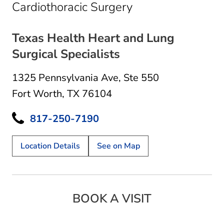
in Fort Worth, TX
Cardiothoracic Surgery
Texas Health Heart and Lung
Surgical Specialists
1325 Pennsylvania Ave
,
Ste 550
Fort Worth, TX 76104
817-250-7190
Location Details
See on Map
BOOK A VISIT