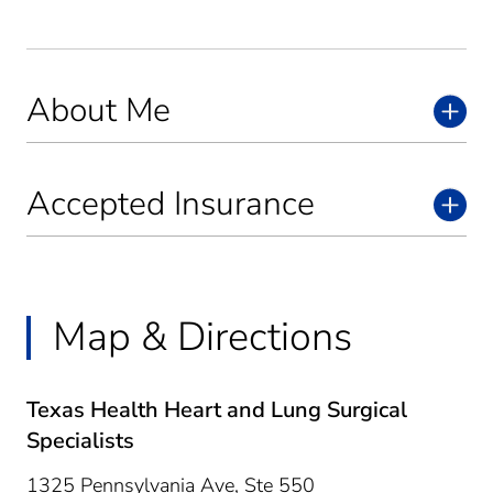
About Me
Accepted Insurance
Map & Directions
Texas Health Heart and Lung Surgical
Specialists
1325 Pennsylvania Ave, Ste 550