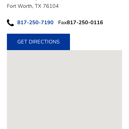
Fort Worth,
TX
76104
817-250-7190
Fax
817-250-0116
GET DIRECTIONS