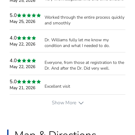
May 25, 2026
5.0
Worked through the entire process quickly
May 25, 2026
and smoothly
4.0
Dr. Williams fully let me know my
May 22, 2026
condition and what I needed to do.
4.0
Everyone, from those at registration to the
May 22, 2026
Dr. And after the Dr. Did very well.
5.0
Excellent visit
May 21, 2026
Show More