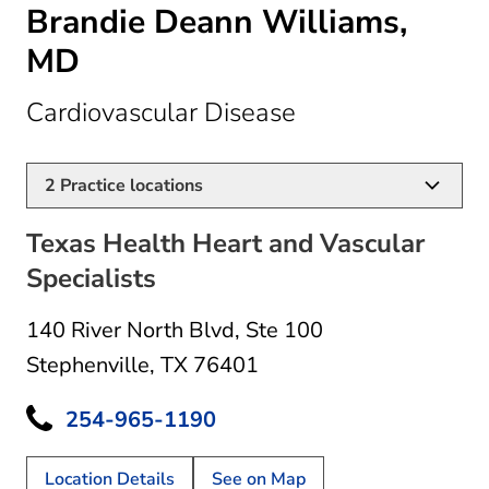
Brandie Deann Williams,
MD
in Stephenville, 
Cardiovascular Disease
2
Practice locations
Texas Health Heart and Vascular
Specialists
140 River North Blvd
,
Ste 100
Stephenville, TX 76401
254-965-1190
Location Details
See on Map