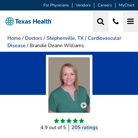
For Physicians
Vendors
Careers
MyChart
Home
/
Doctors
/
Stephenville, TX
/
Cardiovascular
Disease
/
Brandie Deann Williams
Play video introduction 
4.9 out of 5
205 ratings