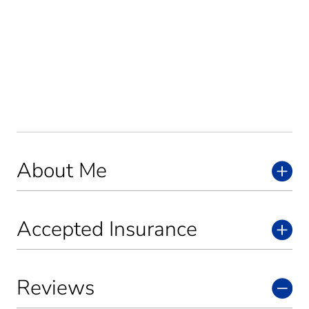
About Me
Accepted Insurance
Reviews