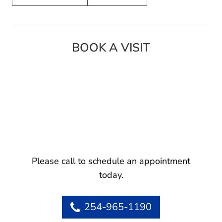
BOOK A VISIT
Please call to schedule an appointment
today.
254-965-1190