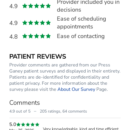
Provider included you in
4.9
decisions
Ease of scheduling
4.9
appointments
Ease of contacting
4.8
PATIENT REVIEWS
Provider comments are gathered from our Press
Ganey patient surveys and displayed in their entirety.
Patients are de-identified for confidentiality and
patient privacy. For more information about the
survey please visit the
About Our Survey
Page.
Comments
–
4.9 out of 5
205 ratings,
64 comments
5.0
Very knowledgable, kind and time efficient