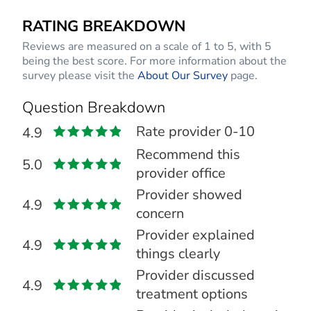
RATING BREAKDOWN
Reviews are measured on a scale of 1 to 5, with 5
being the best score. For more information about the
survey please visit the
About Our Survey
page.
Question Breakdown
Rate provider 0-10
4.9
Recommend this
5.0
provider office
Provider showed
4.9
concern
Provider explained
4.9
things clearly
Provider discussed
4.9
treatment options