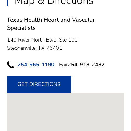
Map & Directions
Texas Health Heart and Vascular
Specialists
140 River North Blvd, Ste 100
Stephenville,
TX
76401
254-965-1190
Fax
254-918-2487
GET DIRECTIONS