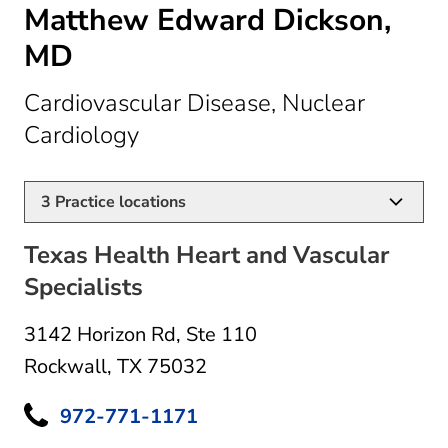
Matthew Edward Dickson,
MD
Cardiovascular Disease, Nuclear
in Rockwall, TX
Cardiology
3
Practice locations
Texas Health Heart and Vascular
Specialists
3142 Horizon Rd
,
Ste 110
Rockwall, TX 75032
972-771-1171