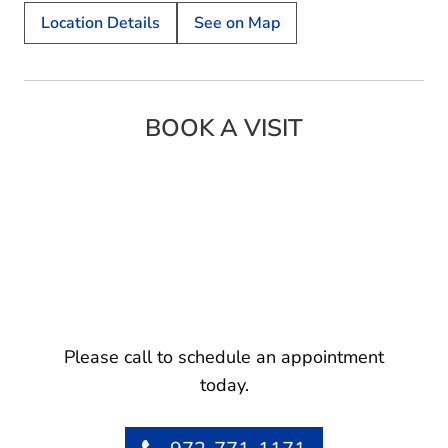
Location Details
See on Map
BOOK A VISIT
Please call to schedule an appointment
today.