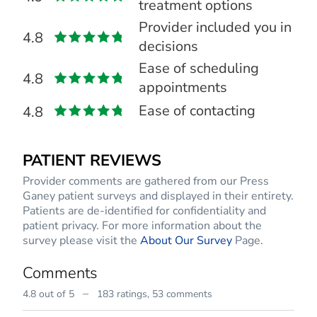
treatment options
Provider included you in
4.8
decisions
Ease of scheduling
4.8
appointments
Ease of contacting
4.8
PATIENT REVIEWS
Provider comments are gathered from our Press
Ganey patient surveys and displayed in their entirety.
Patients are de-identified for confidentiality and
patient privacy. For more information about the
survey please visit the
About Our Survey
Page.
Comments
–
4.8 out of 5
183 ratings,
53 comments