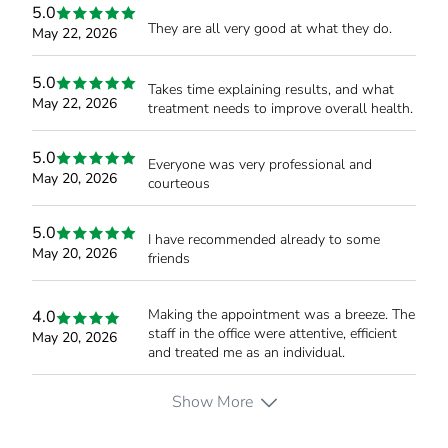
5.0
They are all very good at what they do.
May 22, 2026
5.0
Takes time explaining results, and what
May 22, 2026
treatment needs to improve overall health.
5.0
Everyone was very professional and
May 20, 2026
courteous
5.0
I have recommended already to some
May 20, 2026
friends
Making the appointment was a breeze. The
4.0
staff in the office were attentive, efficient
May 20, 2026
and treated me as an individual.
Show More