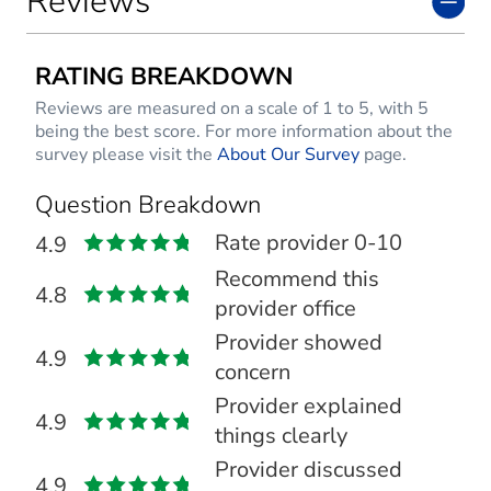
Reviews
RATING BREAKDOWN
Reviews are measured on a scale of 1 to 5, with 5
being the best score. For more information about the
survey please visit the
About Our Survey
page.
Question Breakdown
Rate provider 0-10
4.9
Recommend this
4.8
provider office
Provider showed
4.9
concern
Provider explained
4.9
things clearly
Provider discussed
4.9