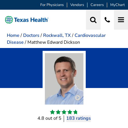
For Physicians
Vendors
Careers
MyChart
Home
/
Doctors
/
Rockwall, TX
/
Cardiovascular
Disease
/
Matthew Edward Dickson
Play video introduction
4.8 out of 5
183 ratings