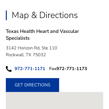
Map & Directions
Texas Health Heart and Vascular
Specialists
3142 Horizon Rd, Ste 110
Rockwall,
TX
75032
972-771-1171
Fax
972-771-1173
GET DIRECTIONS