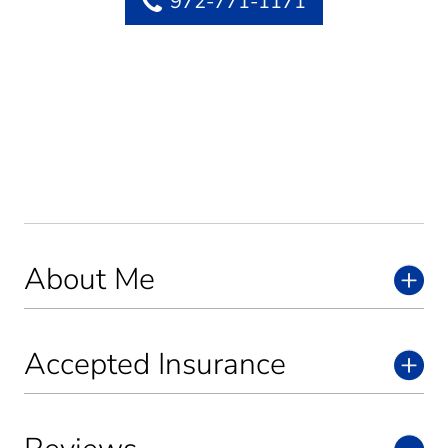
972-771-1171
About Me
Accepted Insurance