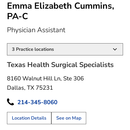
Emma Elizabeth Cummins,
PA-C
in Dallas, TX
Physician Assistant
3
Practice locations
Texas Health Surgical Specialists
8160 Walnut Hill Ln
,
Ste 306
Dallas, TX 75231
214-345-8060
Location Details
See on Map