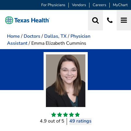
For Physicians
Vendors
Careers
MyChart
Home
/
Doctors
/
Dallas, TX
/
Physician
Assistant
/
Emma Elizabeth Cummins
4.9 out of 5
49 ratings