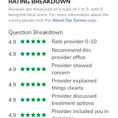
RATING BREAKDOWN
Reviews are measured on a scale of 1 to 5, with 5
being the best score. For more information about the
survey please visit the
About Our Survey
page.
Question Breakdown
Rate provider 0-10
4.9
Recommend this
4.9
provider office
Provider showed
4.9
concern
Provider explained
4.9
things clearly
Provider discussed
4.9
treatment options
Provider included you in
4.9