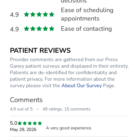
decisions
Ease of scheduling
4.9
appointments
Ease of contacting
4.9
PATIENT REVIEWS
Provider comments are gathered from our Press
Ganey patient surveys and displayed in their entirety.
Patients are de-identified for confidentiality and
patient privacy. For more information about the
survey please visit the
About Our Survey
Page.
Comments
–
4.9 out of 5
49 ratings,
15 comments
5.0
A very good experience.
May 29, 2026