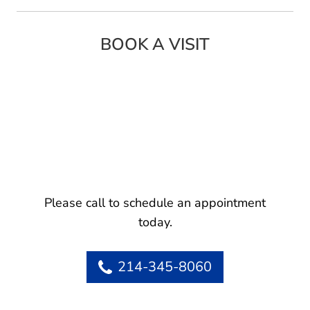
BOOK A VISIT
Please call to schedule an appointment
today.
214-345-8060