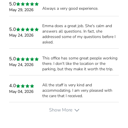
5.0
Always a very good experience.
May 29, 2026
Emma does a great job. She's calm and
5.0
answers all questions. In fact, she
May 24, 2026
addressed some of my questions before I
asked.
This office has some great people working
5.0
there. I don't like the location or the
May 24, 2026
parking, but they make it worth the trip.
All the staff is very kind and
4.0
accommodating. I am very pleased with
May 04, 2026
the care that I received.
Show More