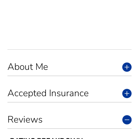
About Me
Accepted Insurance
Reviews