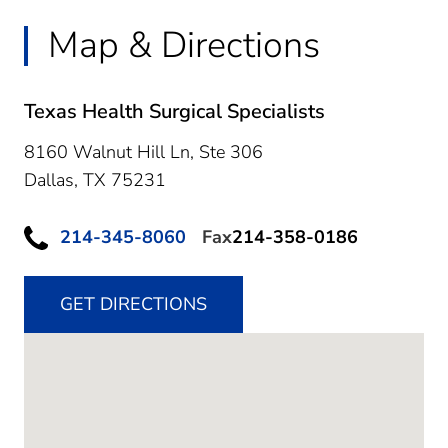
Map & Directions
Texas Health Surgical Specialists
8160 Walnut Hill Ln, Ste 306
Dallas,
TX
75231
214-345-8060
Fax
214-358-0186
GET DIRECTIONS