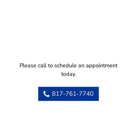
Please call to schedule an appointment
today.
817-761-7740