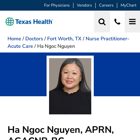
For Physicians
Vendors
Careers
MyChart
Home
/
Doctors
/
Fort Worth, TX
/
Nurse Practitioner-
Acute Care
/
Ha Ngoc Nguyen
Ha Ngoc Nguyen, APRN,