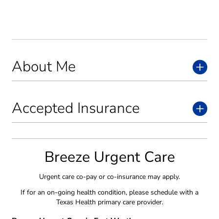
About Me
Accepted Insurance
Breeze Urgent Care
Urgent care co-pay or co-insurance may apply.
If for an on-going health condition, please schedule with a
Texas Health primary care provider.