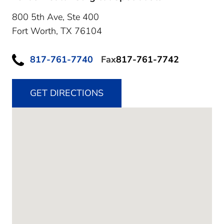
800 5th Ave, Ste 400
Fort Worth,
TX
76104
817-761-7740
Fax
817-761-7742
GET DIRECTIONS