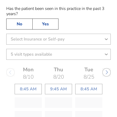
Has the patient been seen in this practice in the past 3
years?
No
Yes
Select Insurance or Self-pay
Mon
Thu
Tue
8/10
8/20
8/25
8:45 AM
9:45 AM
8:45 AM