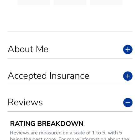
About Me
Accepted Insurance
Reviews
RATING BREAKDOWN
Reviews are measured on a scale of 1 to 5, with 5
being the best score. For more information about the