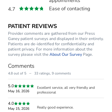
appointments
Ease of contacting
4.7
PATIENT REVIEWS
Provider comments are gathered from our Press
Ganey patient surveys and displayed in their entirety.
Patients are de-identified for confidentiality and
patient privacy. For more information about the
survey please visit the
About Our Survey
Page.
Comments
–
4.8 out of 5
33 ratings,
9 comments
5.0
Excellent service, all very friendly and
May 16, 2026
professional
4.0
Really good experience.
May 15, 2026