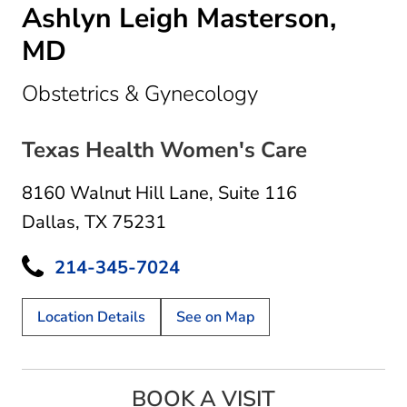
Ashlyn Leigh Masterson,
MD
in Dallas, TX
Obstetrics & Gynecology
Texas Health Women's Care
8160 Walnut Hill Lane
,
Suite 116
Dallas, TX 75231
214-345-7024
Location Details
See on Map
BOOK A VISIT