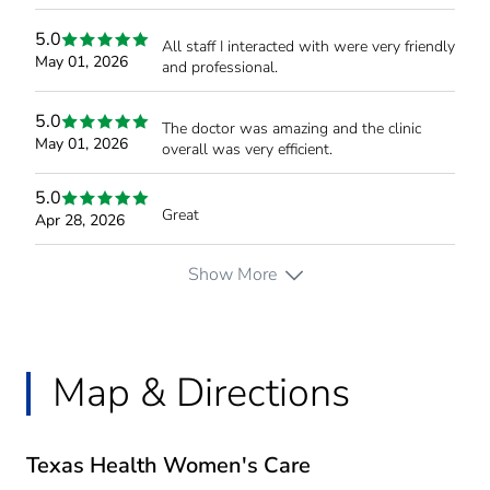
5.0
All staff I interacted with were very friendly
May 01, 2026
and professional.
5.0
The doctor was amazing and the clinic
May 01, 2026
overall was very efficient.
5.0
Great
Apr 28, 2026
Show More
Map & Directions
Texas Health Women's Care