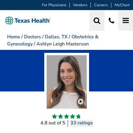
For Physicians
Vendors
Careers
MyChart
Home
/
Doctors
/
Dallas, TX
/
Obstetrics &
Gynecology
/
Ashlyn Leigh Masterson
Play video introduction 
4.8 out of 5
33 ratings