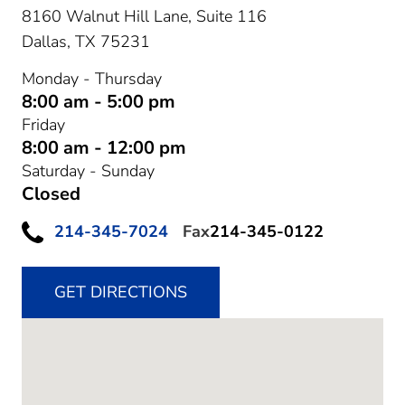
8160 Walnut Hill Lane, Suite 116
Dallas,
TX
75231
Monday - Thursday
8:00 am - 5:00 pm
Friday
8:00 am - 12:00 pm
Saturday - Sunday
Closed
214-345-7024
Fax
214-345-0122
GET DIRECTIONS