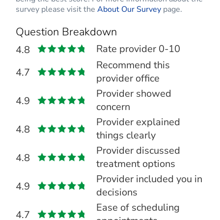
survey please visit the
About Our Survey
page.
Question Breakdown
Rate provider 0-10
4.8
Recommend this
4.7
provider office
Provider showed
4.9
concern
Provider explained
4.8
things clearly
Provider discussed
4.8
treatment options
Provider included you in
4.9
decisions
Ease of scheduling
4.7