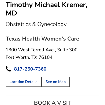
Timothy Michael Kremer,
MD
in Fort Worth, 
Obstetrics & Gynecology
Texas Health Women's Care
1300 West Terrell Ave.
,
Suite 300
Fort Worth, TX 76104
817-250-7360
Location Details
See on Map
BOOK A VISIT