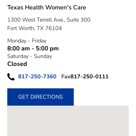
Texas Health Women's Care
1300 West Terrell Ave., Suite 300
Fort Worth,
TX
76104
Monday - Friday
8:00 am - 5:00 pm
Saturday - Sunday
Closed
817-250-7360
Fax
817-250-0111
GET DIRECTIONS