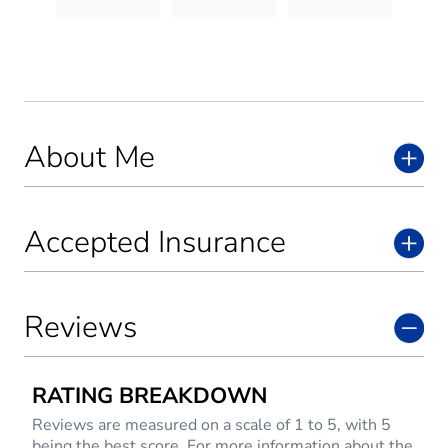
About Me
Accepted Insurance
Reviews
RATING BREAKDOWN
Reviews are measured on a scale of 1 to 5, with 5
being the best score. For more information about the