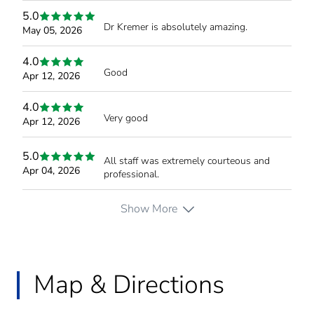
5.0
Dr Kremer is absolutely amazing.
May 05, 2026
4.0
Good
Apr 12, 2026
4.0
Very good
Apr 12, 2026
5.0
All staff was extremely courteous and
Apr 04, 2026
professional.
Show More
Map & Directions