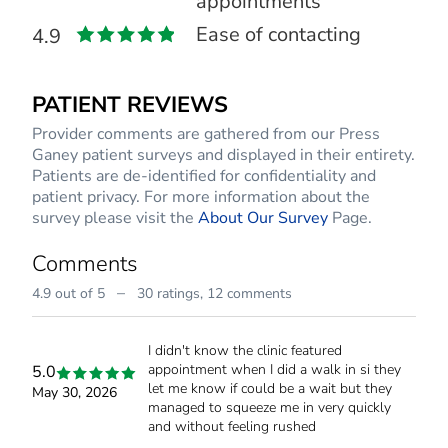
appointments
Ease of contacting
4.9
PATIENT REVIEWS
Provider comments are gathered from our Press
Ganey patient surveys and displayed in their entirety.
Patients are de-identified for confidentiality and
patient privacy. For more information about the
survey please visit the
About Our Survey
Page.
Comments
–
4.9 out of 5
30 ratings,
12 comments
I didn't know the clinic featured
appointment when I did a walk in si they
5.0
let me know if could be a wait but they
May 30, 2026
managed to squeeze me in very quickly
and without feeling rushed