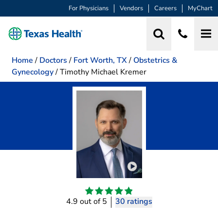
For Physicians
Vendors
Careers
MyChart
Home
/
Doctors
/
Fort Worth, TX
/
Obstetrics &
Gynecology
/
Timothy Michael Kremer
Play video introduction 
4.9 out of 5
30 ratings