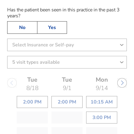
Has the patient been seen in this practice in the past 3
years?
No
Yes
Select Insurance or Self-pay
Tue
Tue
Mon
8/18
9/1
9/14
2:00 PM
2:00 PM
10:15 AM
3:00 PM