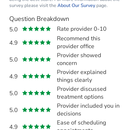
survey please visit the
About Our Survey
page.
Question Breakdown
Rate provider 0-10
5.0
Recommend this
4.9
provider office
Provider showed
5.0
concern
Provider explained
4.9
things clearly
Provider discussed
5.0
treatment options
Provider included you in
5.0
decisions
Ease of scheduling
4.9