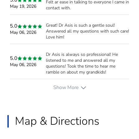
Felt ar ease in talking to everyone I came in
May 19, 2026
contact with.
Great! Dr Asis is such a gentle soul!
5.0
Answered all my questions with such care!
May 06, 2026
Love him!
Dr Asis is always so professional! He
5.0
listened to me and answered all my
May 06, 2026
questions! Took the time to hear me
ramble on about my grandkids!
Show More
Map & Directions