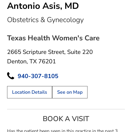
Antonio Asis, MD
in Denton, TX
Obstetrics & Gynecology
Texas Health Women's Care
2665 Scripture Street
,
Suite 220
Denton, TX 76201
940-307-8105
Location Details
See on Map
BOOK A VISIT
Has the patient been seen in this practice in the past 3