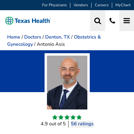
For Physicians
Vendors
Careers
MyChart
Home
/
Doctors
/
Denton, TX
/
Obstetrics &
Gynecology
/
Antonio Asis
4.9 out of 5
56 ratings