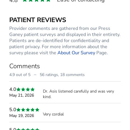
4.8
PATIENT REVIEWS
Provider comments are gathered from our Press
Ganey patient surveys and displayed in their entirety.
Patients are de-identified for confidentiality and
patient privacy. For more information about the
survey please visit the
About Our Survey
Page.
Comments
–
4.9 out of 5
56 ratings,
18 comments
4.0
Dr. Asis listened carefully and was very
May 21, 2026
kind.
5.0
Very cordial
May 19, 2026
5.0