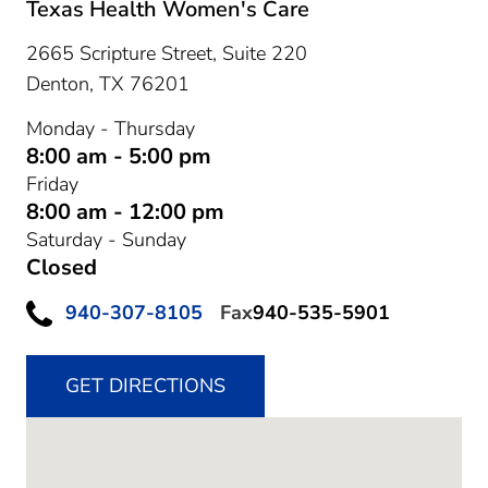
Texas Health Women's Care
2665 Scripture Street, Suite 220
Denton,
TX
76201
Monday - Thursday
8:00 am - 5:00 pm
Friday
8:00 am - 12:00 pm
Saturday - Sunday
Closed
940-307-8105
Fax
940-535-5901
GET DIRECTIONS