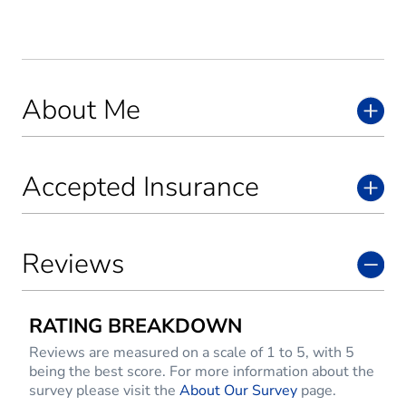
About Me
Accepted Insurance
Reviews
RATING BREAKDOWN
Reviews are measured on a scale of 1 to 5, with 5
being the best score. For more information about the
survey please visit the
About Our Survey
page.