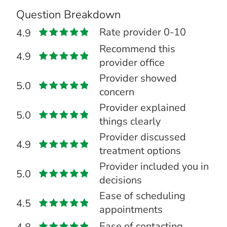
Question Breakdown
Rate provider 0-10
4.9
Recommend this
4.9
provider office
Provider showed
5.0
concern
Provider explained
5.0
things clearly
Provider discussed
4.9
treatment options
Provider included you in
5.0
decisions
Ease of scheduling
4.5
appointments
Ease of contacting