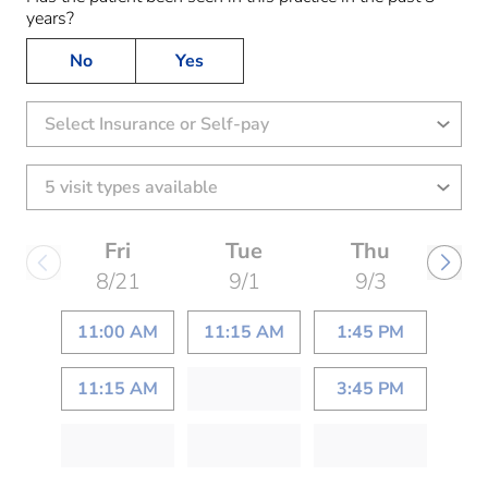
years?
No
Yes
Select Insurance or Self-pay
Fri
Tue
Thu
8/21
9/1
9/3
11:00 AM
11:15 AM
1:45 PM
11:15 AM
3:45 PM