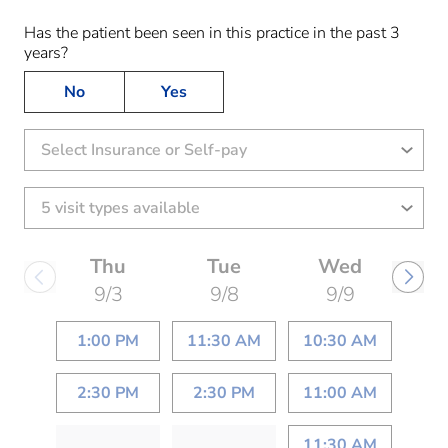
Has the patient been seen in this practice in the past 3
years?
No
Yes
Select Insurance or Self-pay
Thu
Tue
Wed
9/3
9/8
9/9
1:00 PM
11:30 AM
10:30 AM
2:30 PM
2:30 PM
11:00 AM
11:30 AM