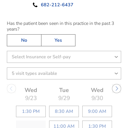
682-212-6437
Has the patient been seen in this practice in the past 3
years?
No
Yes
Select Insurance or Self-pay
Wed
Tue
Wed
9/23
9/29
9/30
1:30 PM
8:30 AM
9:00 AM
11:00 AM
1:30 PM