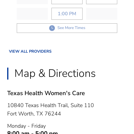
1:00 PM
See More Times
VIEW ALL PROVIDERS
Map & Directions
Texas Health Women's Care
10840 Texas Health Trail, Suite 110
Fort Worth,
TX
76244
Monday - Friday
8:00 am - 5:00 pm