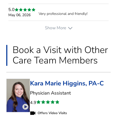
5.0
Very professional and friendly!
May 06, 2026
Show More
Book a Visit with Other
Care Team Members
Kara Marie Higgins, PA-C
in Fort Worth, TX
Physician Assistant
4.9
Play video introduction for Kara Marie Higgins
Offers Video Visits