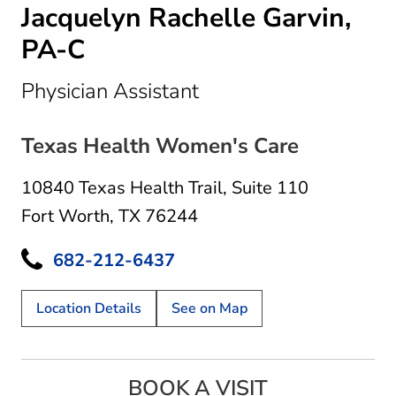
Jacquelyn Rachelle Garvin,
PA-C
in Fort Worth, TX
Physician Assistant
Texas Health Women's Care
10840 Texas Health Trail
,
Suite 110
Fort Worth, TX 76244
682-212-6437
Location Details
See on Map
BOOK A VISIT