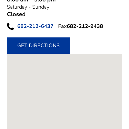
Saturday - Sunday
Closed
682-212-6437
Fax
682-212-9438
GET DIRECTIONS