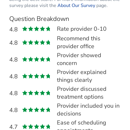
survey please visit the
About Our Survey
page.
Question Breakdown
Rate provider 0-10
4.8
Recommend this
4.8
provider office
Provider showed
4.8
concern
Provider explained
4.8
things clearly
Provider discussed
4.8
treatment options
Provider included you in
4.8
decisions
Ease of scheduling
4.7