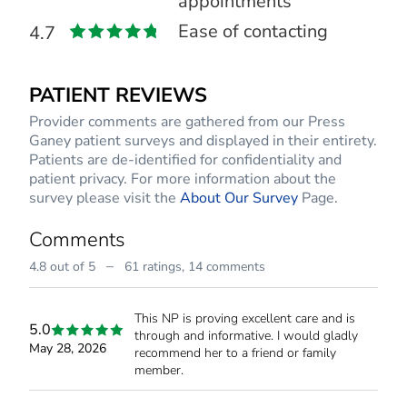
appointments
Ease of contacting
4.7
PATIENT REVIEWS
Provider comments are gathered from our Press
Ganey patient surveys and displayed in their entirety.
Patients are de-identified for confidentiality and
patient privacy. For more information about the
survey please visit the
About Our Survey
Page.
Comments
–
4.8 out of 5
61 ratings,
14 comments
This NP is proving excellent care and is
5.0
through and informative. I would gladly
May 28, 2026
recommend her to a friend or family
member.