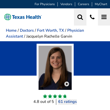
For Physicians
Vendors
Careers
MyChart
Home
/
Doctors
/
Fort Worth, TX
/
Physician
Assistant
/
Jacquelyn Rachelle Garvin
Play video introduction 
4.8 out of 5
61 ratings