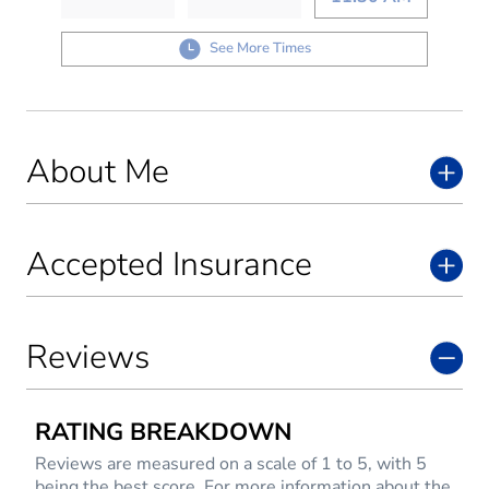
See More Times
About Me
Accepted Insurance
Reviews
RATING BREAKDOWN
Reviews are measured on a scale of 1 to 5, with 5
being the best score. For more information about the