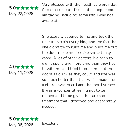
Very pleased with the health care provider.
5.0
She took time to discuss the suppemebts I
May 22, 2026
am taking. Including some info I was not
aware of.
She actually listened to me and took the
time to explain everything and the fact that
she didn't try to rush me and push me out
the door made me feel like she actually
cared. A lot of other doctors I've been to
didn't spend any more time than they had
4.0
to with me and tried to push me out the
May 11, 2026
doors as quick as they could and she was
so much better than that which made me
feel like I was heard and that she listened.
It was a wonderful feeling not to be
rushed and to be given the care and
treatment that I deserved and desperately
needed.
5.0
Excellent
May 06, 2026