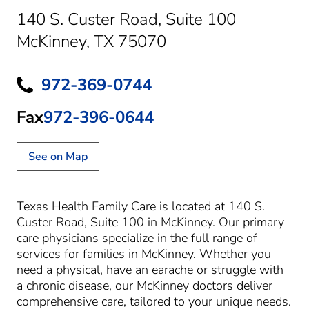
140 S. Custer Road
,
Suite 100
McKinney, TX 75070
972-369-0744
Fax
972-396-0644
See on Map
Texas Health Family Care is located at 140 S.
Custer Road, Suite 100 in McKinney. Our primary
care physicians specialize in the full range of
services for families in McKinney. Whether you
need a physical, have an earache or struggle with
a chronic disease, our McKinney doctors deliver
comprehensive care, tailored to your unique needs.