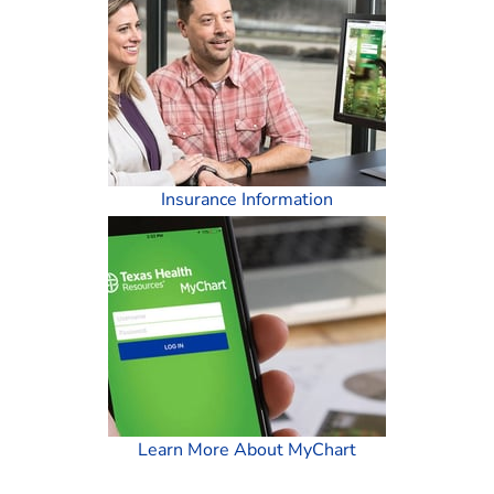
Insurance Information
Learn More About MyChart