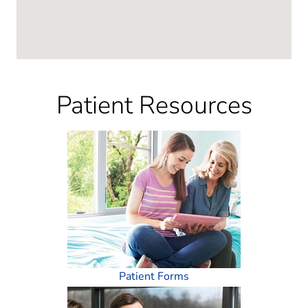
Patient Resources
Patient Forms