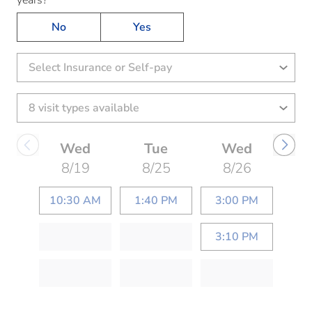
No
Yes
Select Insurance or Self-pay
Wed
Tue
Wed
8/19
8/25
8/26
10:30 AM
1:40 PM
3:00 PM
3:10 PM