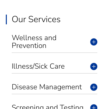
Our Services
Wellness and
Prevention
Illness/Sick Care
Disease Management
Screening and Testing