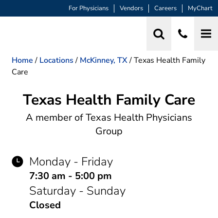
For Physicians
Vendors
Careers
MyChart
Home
/
Locations
/
McKinney, TX
/
Texas Health Family
Care
Texas Health Family Care
Family Practice
A member of Texas Health Physicians
Group
Monday - Friday
7:30 am - 5:00 pm
Saturday - Sunday
Closed