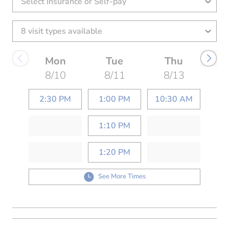
Select Insurance or Self-pay
Mon
Tue
Thu
8/10
8/11
8/13
2:30 PM
1:00 PM
10:30 AM
1:10 PM
1:20 PM
See More Times