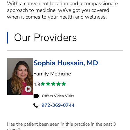
With a convenient location and a compassionate
approach to medicine, we’ve got you covered
when it comes to your health and wellness.
Our Providers
Sophia Hussain, MD
in McKinney, TX
Family Medicine
4.9
Play video introduction for Sophia Hussain
Offers Video Visits
972-369-0744
Has the patient been seen in this practice in the past 3
years?