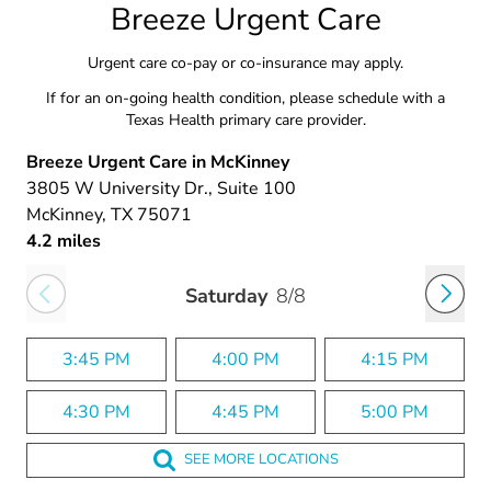
Breeze Urgent Care
Urgent care co-pay or co-insurance may apply.
If for an on-going health condition, please schedule with a
Texas Health primary care provider.
Breeze Urgent Care in McKinney
3805 W University Dr.
, Suite 100
McKinney
, TX
75071
4.2 miles
Saturday
8/8
3:45 PM
4:00 PM
4:15 PM
4:30 PM
4:45 PM
5:00 PM
SEE MORE LOCATIONS