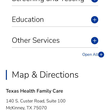
Education
Other Services
Open All
Map & Directions
Texas Health Family Care
140 S. Custer Road, Suite 100
McKinney,
TX
75070