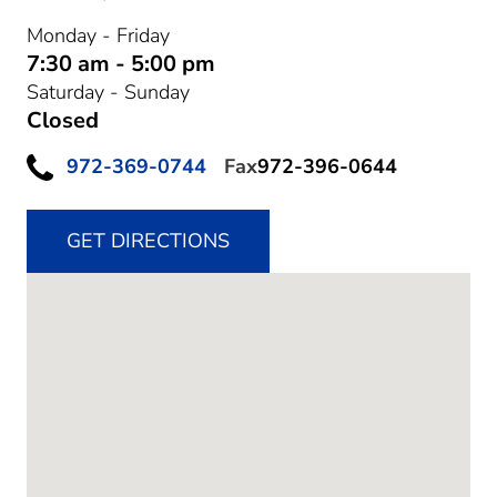
Monday - Friday
7:30 am - 5:00 pm
Saturday - Sunday
Closed
972-369-0744
Fax
972-396-0644
GET DIRECTIONS