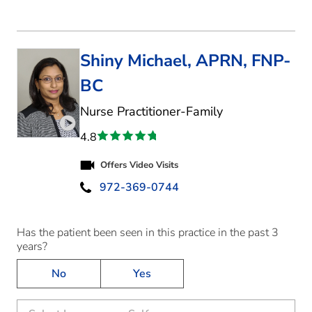
Shiny Michael, APRN, FNP-
BC
in McKinney, TX
Nurse Practitioner-Family
Play video introduction for Shiny Michael
4.8
Offers Video Visits
972-369-0744
Has the patient been seen in this practice in the past 3
years?
No
Yes