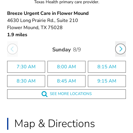
Texas Health primary care provider.
Breeze Urgent Care in Flower Mound
4630 Long Prairie Rd.
, Suite 210
Flower Mound
, TX
75028
1.9 miles
Sunday
8/9
7:30 AM
8:00 AM
8:15 AM
8:30 AM
8:45 AM
9:15 AM
SEE MORE LOCATIONS
Map & Directions