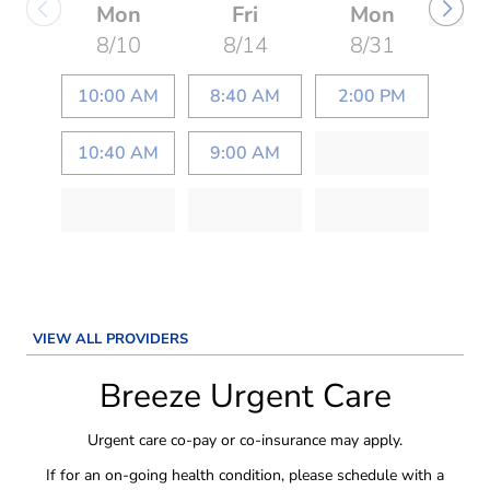
Mon
Fri
Mon
8/10
8/14
8/31
10:00 AM
8:40 AM
2:00 PM
10:40 AM
9:00 AM
VIEW ALL PROVIDERS
Breeze Urgent Care
Urgent care co-pay or co-insurance may apply.
If for an on-going health condition, please schedule with a