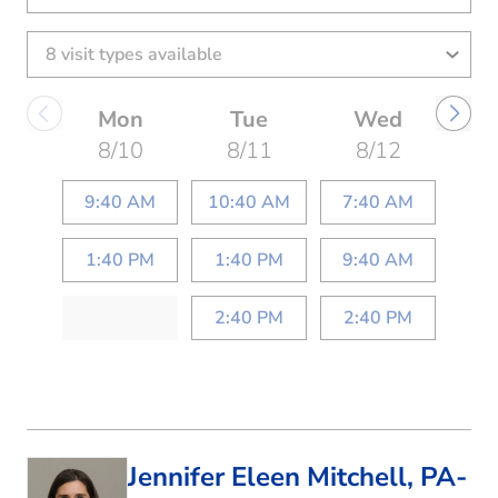
Mon
Tue
Wed
8/10
8/11
8/12
9:40 AM
10:40 AM
7:40 AM
1:40 PM
1:40 PM
9:40 AM
2:40 PM
2:40 PM
Jennifer Eleen Mitchell, PA-