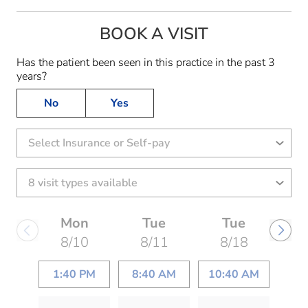
BOOK A VISIT
Has the patient been seen in this practice in the past 3
years?
No
Yes
Select Insurance or Self-pay
Mon
Tue
Tue
8/10
8/11
8/18
1:40 PM
8:40 AM
10:40 AM