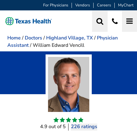
For Physicians
Vendors
Careers
MyChart
Home
/
Doctors
/
Highland Village, TX
/
Physician
Assistant
/
William Edward Vencill
4.9 out of 5
226 ratings