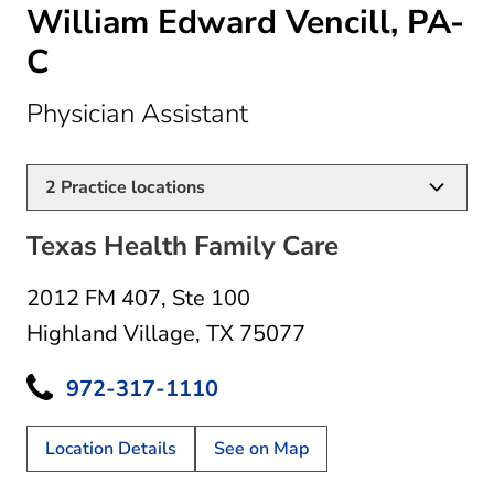
William Edward Vencill, PA-
C
in Highland Village, 
Physician Assistant
2
Practice locations
Texas Health Family Care
2012 FM 407
,
Ste 100
Highland Village, TX 75077
972-317-1110
Location Details
See on Map