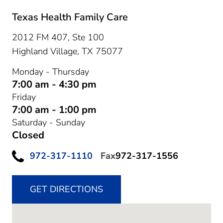
Texas Health Family Care
2012 FM 407, Ste 100
Highland Village,
TX
75077
Monday - Thursday
7:00 am - 4:30 pm
Friday
7:00 am - 1:00 pm
Saturday - Sunday
Closed
972-317-1110
Fax
972-317-1556
GET DIRECTIONS