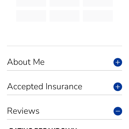
About Me
Accepted Insurance
Reviews