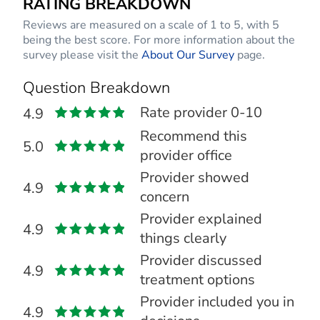
RATING BREAKDOWN
Reviews are measured on a scale of 1 to 5, with 5
being the best score. For more information about the
survey please visit the
About Our Survey
page.
Question Breakdown
Rate provider 0-10
4.9
Recommend this
5.0
provider office
Provider showed
4.9
concern
Provider explained
4.9
things clearly
Provider discussed
4.9
treatment options
Provider included you in
4.9