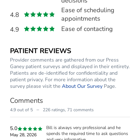
decisions
Ease of scheduling
4.8
appointments
Ease of contacting
4.9
PATIENT REVIEWS
Provider comments are gathered from our Press
Ganey patient surveys and displayed in their entirety.
Patients are de-identified for confidentiality and
patient privacy. For more information about the
survey please visit the
About Our Survey
Page.
Comments
–
4.9 out of 5
226 ratings,
71 comments
Bill is always very professional and he
5.0
spends the required time to ask questions
May 28, 2026
and very informative.