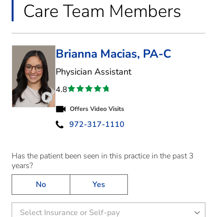
Care Team Members
Brianna Macias, PA-C
in Highland Village, 
Physician Assistant
4.8
Play video introduction for Brianna Macias
Offers Video Visits
972-317-1110
Has the patient been seen in this practice in the past 3
years?
No
Yes
Select Insurance or Self-pay