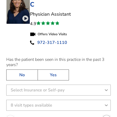
C
in Highland Village, 
Physician Assistant
Play video introduction for Jennifer Eleen Mitchel
4.9
Offers Video Visits
972-317-1110
Has the patient been seen in this practice in the past 3
years?
No
Yes
Select Insurance or Self-pay