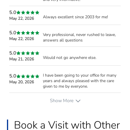
5.0
Always excellent since 2003 for me!
May 22, 2026
5.0
Very professional, never rushed to leave,
May 22, 2026
answers all questions
5.0
Would not go anywhere else.
May 21, 2026
I have been going to your office for many
5.0
years and always pleased with the care
May 20, 2026
given to me by everyone.
Show More
Book a Visit with Other