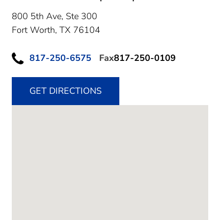
800 5th Ave, Ste 300
Fort Worth,
TX
76104
817-250-6575
Fax
817-250-0109
GET DIRECTIONS