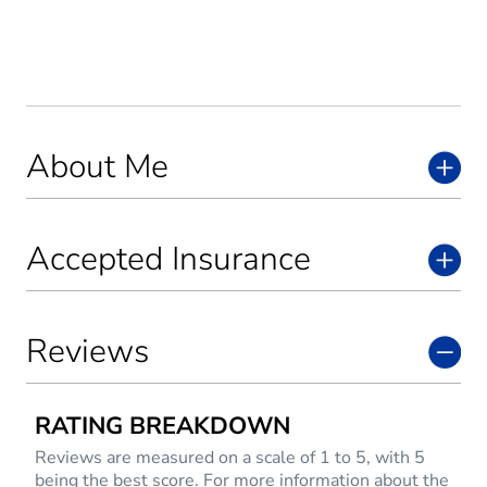
About Me
Accepted Insurance
Reviews
RATING BREAKDOWN
Reviews are measured on a scale of 1 to 5, with 5
being the best score. For more information about the