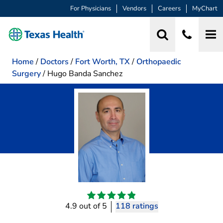
For Physicians
Vendors
Careers
MyChart
Home
/
Doctors
/
Fort Worth, TX
/
Orthopaedic
Surgery
/
Hugo Banda Sanchez
4.9 out of 5
118 ratings