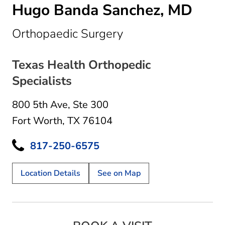
Hugo Banda Sanchez, MD
in Fort Worth, TX
Orthopaedic Surgery
Texas Health Orthopedic
Specialists
800 5th Ave
,
Ste 300
Fort Worth, TX 76104
817-250-6575
Location Details
See on Map