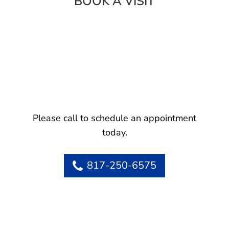
BOOK A VISIT
Please call to schedule an appointment
today.
817-250-6575