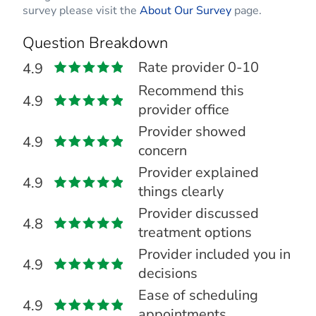
survey please visit the
About Our Survey
page.
Question Breakdown
Rate provider 0-10
4.9
Recommend this
4.9
provider office
Provider showed
4.9
concern
Provider explained
4.9
things clearly
Provider discussed
4.8
treatment options
Provider included you in
4.9
decisions
Ease of scheduling
4.9
appointments