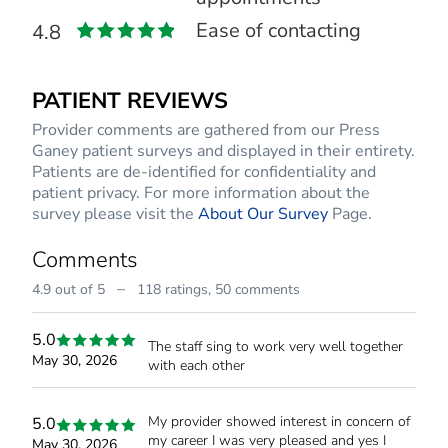
Ease of contacting
4.8
PATIENT REVIEWS
Provider comments are gathered from our Press
Ganey patient surveys and displayed in their entirety.
Patients are de-identified for confidentiality and
patient privacy. For more information about the
survey please visit the
About Our Survey
Page.
Comments
–
4.9 out of 5
118 ratings,
50 comments
5.0
The staff sing to work very well together
May 30, 2026
with each other
My provider showed interest in concern of
5.0
my career I was very pleased and yes I
May 30, 2026