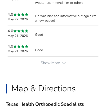
would recommend him to others
4.0
He was nice and informative but again i'm
May 22, 2026
a new patient
4.0
Good
May 21, 2026
4.0
Good
May 21, 2026
Show More
Map & Directions
Texas Health Orthopedic Specialists