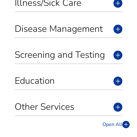
Illness/Sick Care
Disease Management
Screening and Testing
Education
Other Services
Open All