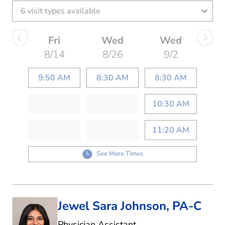
Fri
Wed
Wed
8/14
8/26
9/2
9:50 AM
8:30 AM
8:30 AM
10:30 AM
11:20 AM
See More Times
Jewel Sara Johnson, PA-C
in Denton, TX
Physician Assistant