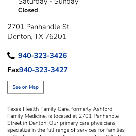
Saturday - Sunday
Closed
2701 Panhandle St
Denton, TX 76201
940-323-3426
Fax
940-323-3427
See on Map
Texas Health Family Care, formerly Ashford
Family Medicine, is located at 2701 Panhandle
Street in Denton. Our primary care physicians
specialize in the full range of services for families