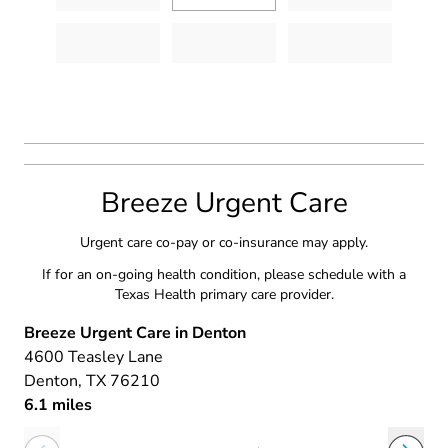
Breeze Urgent Care
Urgent care co-pay or co-insurance may apply.
If for an on-going health condition, please schedule with a
Texas Health primary care provider.
Breeze Urgent Care in Denton
4600 Teasley Lane
Denton
, TX
76210
6.1 miles