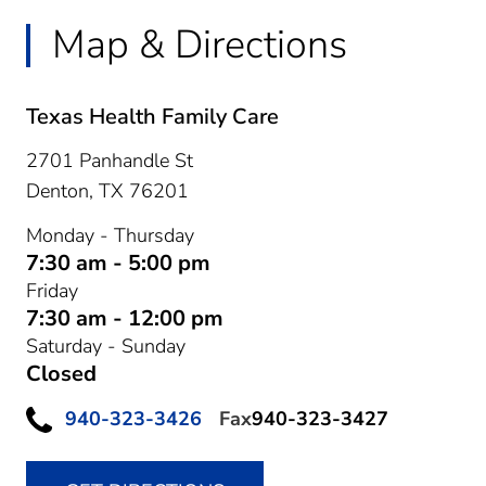
Map & Directions
Texas Health Family Care
2701 Panhandle St
Denton,
TX
76201
Monday - Thursday
7:30 am - 5:00 pm
Friday
7:30 am - 12:00 pm
Saturday - Sunday
Closed
940-323-3426
Fax
940-323-3427