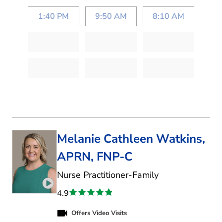
1:40 PM
9:50 AM
8:10 AM
Melanie Cathleen Watkins,
APRN, FNP-C
in Denton, TX
Nurse Practitioner-Family
Play video introduction for Melanie Cathleen Wa
4.9
Offers Video Visits