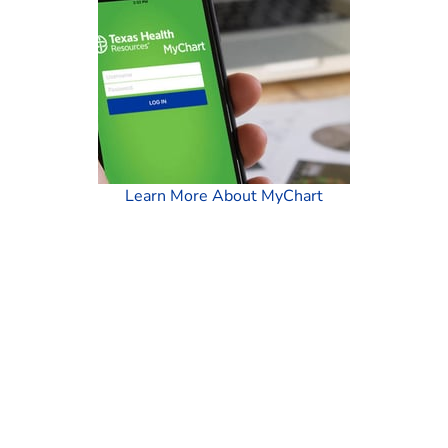
Learn More About MyChart