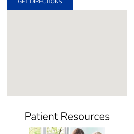
GET DIRECTIONS
Patient Resources