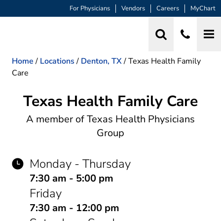
For Physicians
Vendors
Careers
MyChart
Home
/
Locations
/
Denton, TX
/
Texas Health Family
Care
Texas Health Family Care
Family Practice
A member of Texas Health Physicians
Group
Monday - Thursday
7:30 am - 5:00 pm
Friday
7:30 am - 12:00 pm