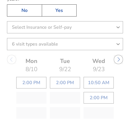
No
Yes
Select Insurance or Self-pay
Mon
Tue
Wed
8/10
9/22
9/23
2:00 PM
2:00 PM
10:50 AM
2:00 PM