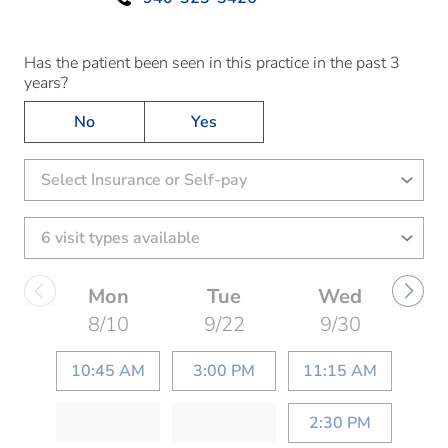
Has the patient been seen in this practice in the past 3
years?
No
Yes
Select Insurance or Self-pay
Mon
Tue
Wed
8/10
9/22
9/30
10:45 AM
3:00 PM
11:15 AM
2:30 PM