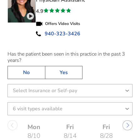
4.9
Play video introduction for Jewel Sara Johnson
Offers Video Visits
940-323-3426
Has the patient been seen in this practice in the past 3
years?
No
Yes
Select Insurance or Self-pay
Mon
Fri
Fri
8/10
8/14
8/28