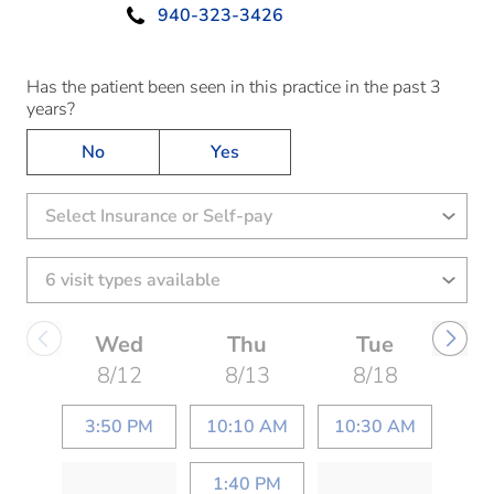
940-323-3426
Has the patient been seen in this practice in the past 3
years?
No
Yes
Select Insurance or Self-pay
Wed
Thu
Tue
8/12
8/13
8/18
3:50 PM
10:10 AM
10:30 AM
1:40 PM