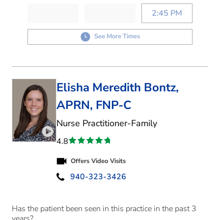
2:45 PM
See More Times
Elisha Meredith Bontz,
APRN, FNP-C
in Denton, TX
Nurse Practitioner-Family
Play video introduction for Elisha Meredith Bontz
4.8
Offers Video Visits
940-323-3426
Has the patient been seen in this practice in the past 3
years?