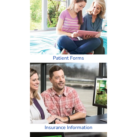
Patient Forms
Insurance Information