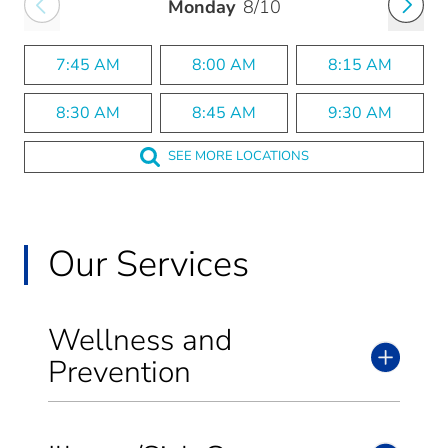
Monday
8/10
7:45 AM
8:00 AM
8:15 AM
8:30 AM
8:45 AM
9:30 AM
SEE MORE LOCATIONS
Our Services
Wellness and
Prevention