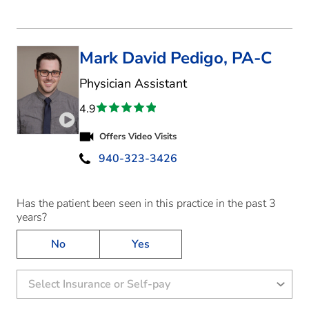
Mark David Pedigo, PA-C
in Denton, TX
Physician Assistant
4.9
Play video introduction for Mark David Pedigo
Offers Video Visits
940-323-3426
Has the patient been seen in this practice in the past 3
years?
No
Yes
Select Insurance or Self-pay