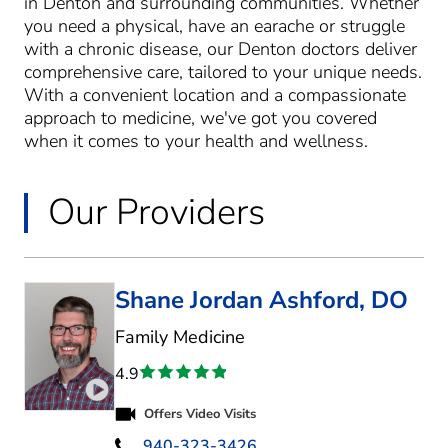
in Denton and surrounding communities. Whether
you need a physical, have an earache or struggle
with a chronic disease, our Denton doctors deliver
comprehensive care, tailored to your unique needs.
With a convenient location and a compassionate
approach to medicine, we've got you covered
when it comes to your health and wellness.
Our Providers
Shane Jordan Ashford, DO
in Denton, TX
Family Medicine
4.9
Play video introduction for Shane Jordan Ashford
Offers Video Visits
940-323-3426