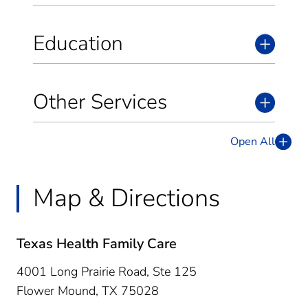
Education
Other Services
Open All
Map & Directions
Texas Health Family Care
4001 Long Prairie Road, Ste 125
Flower Mound,
TX
75028