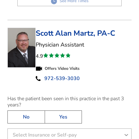
See More Times
Scott Alan Martz, PA-C
in Flower Mound, TX
Physician Assistant
4.9
Offers Video Visits
972-539-3030
Has the patient been seen in this practice in the past 3
years?
No
Yes
Select Insurance or Self-pay